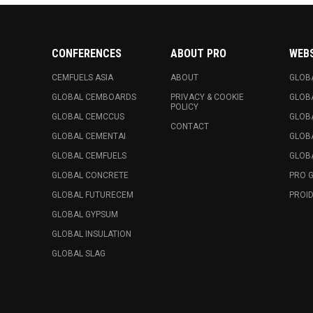
CONFERENCES
ABOUT PRO
WEB
CEMFUELS ASIA
ABOUT
GLOB
GLOBAL CEMBOARDS
PRIVACY & COOKIE
GLOB
POLICY
GLOBAL CEMCCUS
GLOB
CONTACT
GLOBAL CEMENTAI
GLOB
GLOBAL CEMFUELS
GLOBA
GLOBAL CONCRETE
PRO 
GLOBAL FUTURECEM
PROID
GLOBAL GYPSUM
GLOBAL INSULATION
GLOBAL SLAG