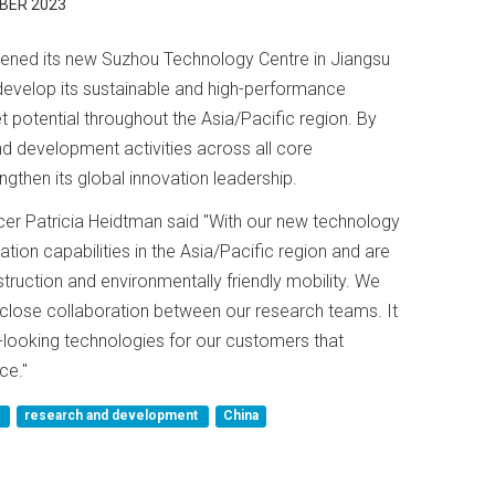
BER 2023
ened its new Suzhou Technology Centre in Jiangsu
 develop its sustainable and high-performance
t potential throughout the Asia/Pacific region. By
nd development activities across all core
ngthen its global innovation leadership.
ficer Patricia Heidtman said "With our new technology
tion capabilities in the Asia/Pacific region and are
struction and environmentally friendly mobility. We
 close collaboration between our research teams. It
d-looking technologies for our customers that
ce."
r
research and development
China