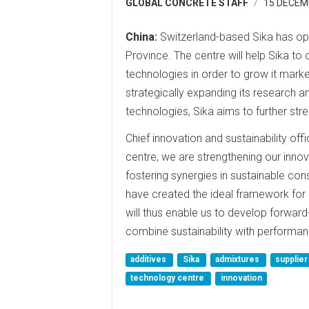
GLOBAL CONCRETE STAFF
15 DECEM
China:
Switzerland-based Sika has op
Province. The centre will help Sika to
technologies in order to grow it marke
strategically expanding its research a
technologies, Sika aims to further stre
Chief innovation and sustainability of
centre, we are strengthening our innova
fostering synergies in sustainable con
have created the ideal framework for
will thus enable us to develop forwar
combine sustainability with performan
additives
Sika
admixtures
supplie
technology centre
innovation