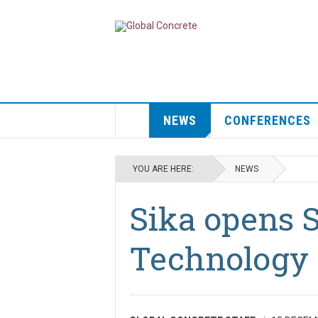
NEWS
CONFERENCES
YOU ARE HERE:
NEWS
Sika opens 
Technology 