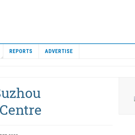
REPORTS
ADVERTISE
Suzhou
Centre