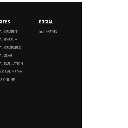
SITES
SOCIAL
AL CEMENT
LINKEDIN
AL GYPSUM
AL CEMFUELS
AL SLAG
L INSULATION
GLOBAL MEDIA
S ONLINE