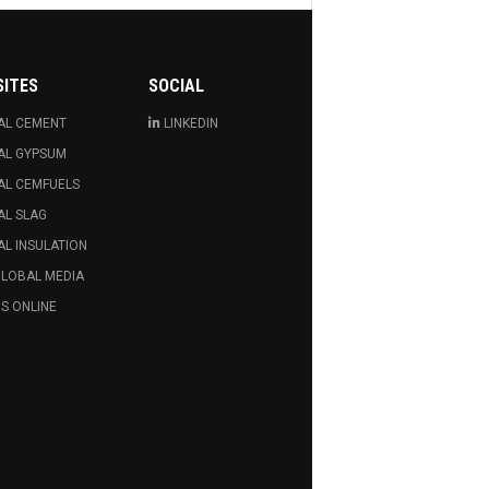
SITES
SOCIAL
AL CEMENT
LINKEDIN
AL GYPSUM
AL CEMFUELS
AL SLAG
L INSULATION
GLOBAL MEDIA
S ONLINE