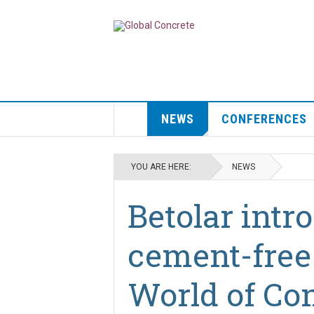
NEWS
CONFERENCES
YOU ARE HERE:
NEWS
Betolar int
cement-free
World of Con