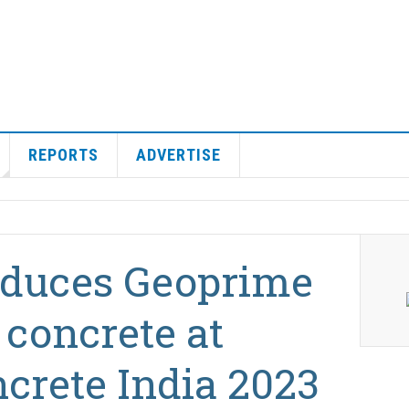
REPORTS
ADVERTISE
roduces Geoprime
 concrete at
crete India 2023