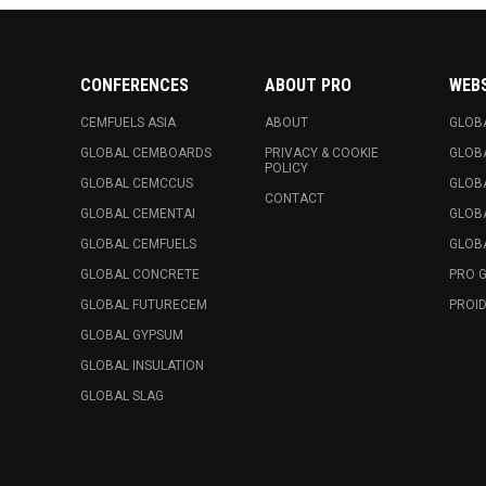
CONFERENCES
ABOUT PRO
WEB
CEMFUELS ASIA
ABOUT
GLOB
GLOBAL CEMBOARDS
PRIVACY & COOKIE
GLOB
POLICY
GLOBAL CEMCCUS
GLOB
CONTACT
GLOBAL CEMENTAI
GLOB
GLOBAL CEMFUELS
GLOBA
GLOBAL CONCRETE
PRO 
GLOBAL FUTURECEM
PROID
GLOBAL GYPSUM
GLOBAL INSULATION
GLOBAL SLAG