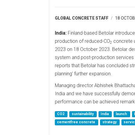
GLOBAL CONCRETE STAFF
18 OCTOB
India:
Finland-based Betolar introduced 
production of reduced-CO
concrete u
2
2023 on 18 October 2023. Betolar des
system and post-production services 
reports that Betolar has concluded stra
planning’ further expansion.
Managing director Abhishek Bhattachary
India and we have successfully demonst
performance can be achieved remarkab
CO2
sustainability
India
launch
cementfree concrete
strategy
servi