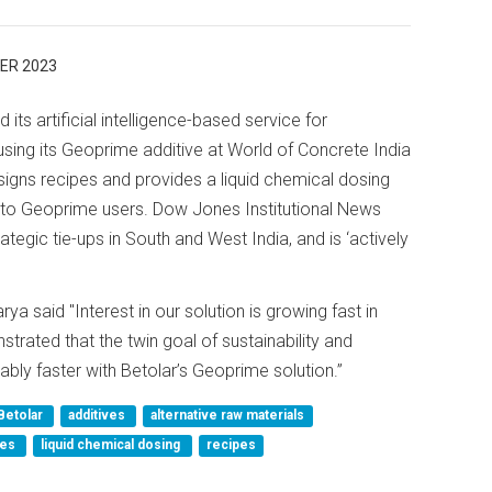
ER 2023
its artificial intelligence-based service for
sing its Geoprime additive at World of Concrete India
igns recipes and provides a liquid chemical dosing
to Geoprime users. Dow Jones Institutional News
tegic tie-ups in South and West India, and is ‘actively
a said "Interest in our solution is growing fast in
rated that the twin goal of sustainability and
ly faster with Betolar’s Geoprime solution.”
Betolar
additives
alternative raw materials
ces
liquid chemical dosing
recipes