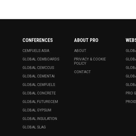
CONFERENCES
ABOUT PRO
WEB
CEMFUELS ASIA
ABOUT
GLOB
GLOBAL CEMBOARDS
PRIVACY & COOKIE
GLOB
POLICY
GLOBAL CEMCCUS
GLOB
CONTACT
GLOBAL CEMENTAI
GLOB
GLOBAL CEMFUELS
GLOBA
GLOBAL CONCRETE
PRO 
GLOBAL FUTURECEM
PROID
GLOBAL GYPSUM
GLOBAL INSULATION
GLOBAL SLAG