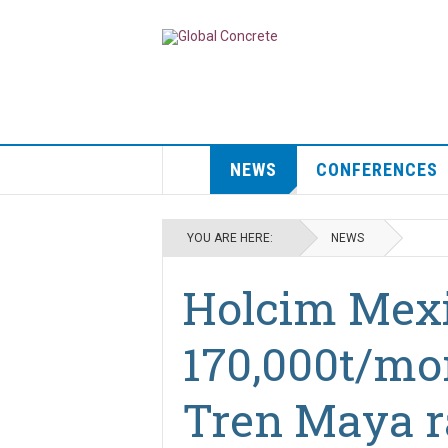
NEWS
CONFERENCES
YOU ARE HERE:
NEWS
Holcim Mexi
170,000t/mo
Tren Maya r