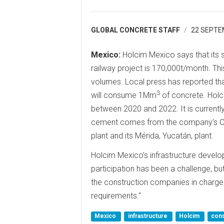
GLOBAL CONCRETE STAFF
22 SEPTE
Mexico:
Holcim Mexico says that its 
railway project is 170,000t/month. Thi
volumes. Local press has reported th
3
will consume 1Mm
of concrete. Holci
between 2020 and 2022. It is currentl
cement comes from the company’s Ori
plant and its Mérida, Yucatán, plant.
Holcim Mexico’s infrastructure deve
participation has been a challenge, but
the construction companies in charge 
requirements."
Mexico
infrastructure
Holcim
cons