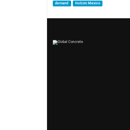
demand
Holcim Mexico