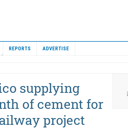
REPORTS
ADVERTISE
co supplying
nth of cement for
ailway project