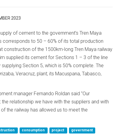
MBER 2023
supply of cement to the government’s Tren Maya
s corresponds to 50 – 60% of its total production
at construction of the 1500km-long Tren Maya railway
m supplied its cement for Sections 1 – 3 of the line
y supplying Section 5, which is 50% complete. The
zaba, Veracruz, plant; its Macuspana, Tabasco,
lopment manager Fernando Roldan said "Our
 the relationship we have with the suppliers and with
of the railway has allowed us to meet the
truction
consumption
project
government