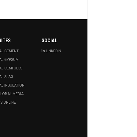
SITES
SOCIAL
AL CEMENT
LINKEDIN
AL GYPSUM
AL CEMFUELS
AL SLAG
L INSULATION
GLOBAL MEDIA
S ONLINE