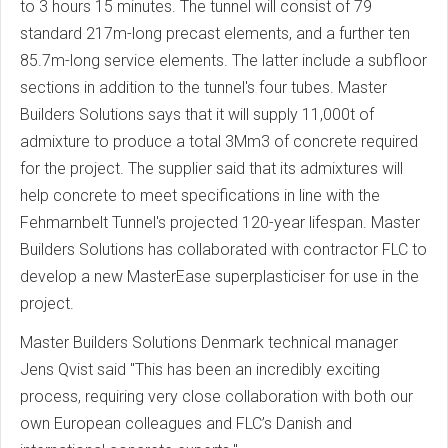
to 3 hours 15 minutes. The tunnel will consist of 79
standard 217m-long precast elements, and a further ten
85.7m-long service elements. The latter include a subfloor
sections in addition to the tunnel's four tubes. Master
Builders Solutions says that it will supply 11,000t of
admixture to produce a total 3Mm3 of concrete required
for the project. The supplier said that its admixtures will
help concrete to meet specifications in line with the
Fehmarnbelt Tunnel's projected 120-year lifespan. Master
Builders Solutions has collaborated with contractor FLC to
develop a new MasterEase superplasticiser for use in the
project.
Master Builders Solutions Denmark technical manager
Jens Qvist said "This has been an incredibly exciting
process, requiring very close collaboration with both our
own European colleagues and FLC’s Danish and