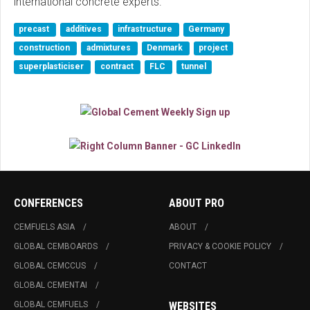
international concrete experts."
precast
additives
infrastructure
Germany
construction
admixtures
Denmark
project
superplasticiser
contract
FLC
tunnel
CONFERENCES
ABOUT PRO
CEMFUELS ASIA
ABOUT
GLOBAL CEMBOARDS
PRIVACY & COOKIE POLICY
GLOBAL CEMCCUS
CONTACT
GLOBAL CEMENTAI
GLOBAL CEMFUELS
WEBSITES