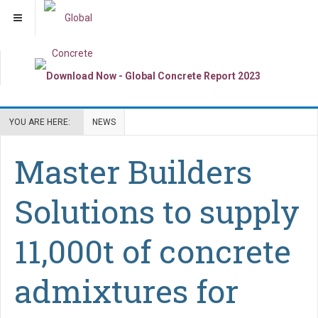
YOU ARE HERE:
NEWS
Master Builders
Solutions to supply
11,000t of concrete
admixtures for