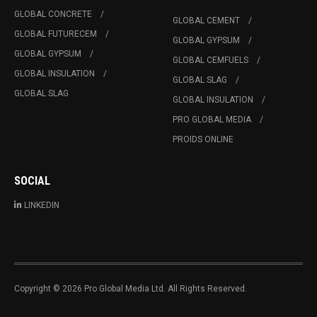
GLOBAL CONCRETE
GLOBAL CEMENT
GLOBAL FUTURECEM
GLOBAL GYPSUM
GLOBAL GYPSUM
GLOBAL CEMFUELS
GLOBAL INSULATION
GLOBAL SLAG
GLOBAL SLAG
GLOBAL INSULATION
PRO GLOBAL MEDIA
PROIDS ONLINE
SOCIAL
LINKEDIN
Copyright © 2026 Pro Global Media Ltd. All Rights Reserved.