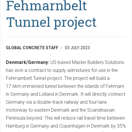
Fehmarnbelt
Tunnel project
GLOBAL CONCRETE STAFF
03 JULY 2023
Denmark/Germany:
US-based Master Builders Solutions
has won a contract to supply admixtures for use in the
Fehmarnbelt Tunnel project. The project will build a
17.6km immersed tunnel between the islands of Fehmarn
in Germany and Lolland in Denmark. It will directly connect
Germany via a double-track railway and four-lane
motorway to eastern Denmark and the Scandinavian
Peninsula beyond. This will reduce rail travel time between
Hamburg in Germany and Copenhagen in Denmark by 35%