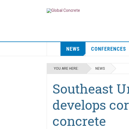
NEWS
CONFERENCES
YOU ARE HERE:
NEWS
Southeast U
develops co
concrete