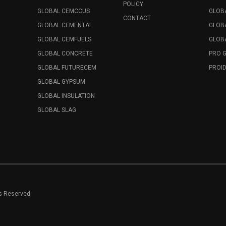
POLICY
GLOBAL CEMCCUS
GLOB
CONTACT
GLOBAL CEMENTAI
GLOB
GLOBAL CEMFUELS
GLOBA
GLOBAL CONCRETE
PRO 
GLOBAL FUTURECEM
PROID
GLOBAL GYPSUM
GLOBAL INSULATION
GLOBAL SLAG
ts Reserved.