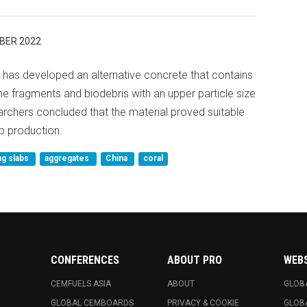
BER 2022
 has developed an alternative concrete that contains
ne fragments and biodebris with an upper particle size
rchers concluded that the material proved suitable
b production.
ng slabs
aggregates
China
coral
CONFERENCES
ABOUT PRO
WEB
CEMFUELS ASIA
ABOUT
GLOB
GLOBAL CEMBOARDS
PRIVACY & COOKIE
GLOB