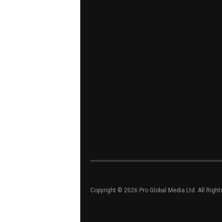
Copyright © 2026 Pro Global Media Ltd. All Righ