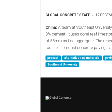
GLOBAL CONCRETE STAFF
12 DECEM
China:
A team at Southeast University
8% cement. It uses coral reef limesto
of 53mm as fine aggregate. The resea
for use in precast concrete paving sla
precast
alternative raw materials
pavi
Southeast University