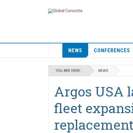
NEWS
CONFERENCES
YOU ARE HERE:
NEWS
Argos USA l
fleet expans
replacement