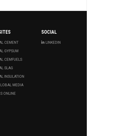
SITES
SOCIAL
AL CEMENT
LINKEDIN
AL GYPSUM
AL CEMFUELS
AL SLAG
L INSULATION
GLOBAL MEDIA
S ONLINE