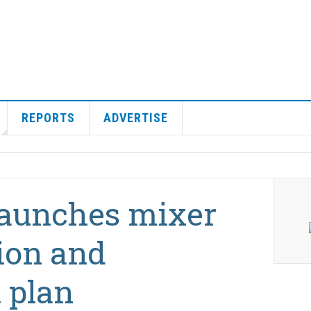
REPORTS
ADVERTISE
aunches mixer
ion and
 plan