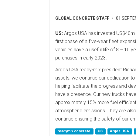
GLOBAL CONCRETE STAFF
01 SEPTE
US:
Argos USA has invested US$40m in
first phase of a five-year fleet expa
vehicles have a useful life of 8 – 10 
purchases in early 2023.
Argos USA ready-mix president Richar
assets, we continue our dedication to 
helping facilitate the progress and d
have a presence. Our new trucks have
approximately 15% more fuel efficient 
atmospheric emissions. They are also 
continue ensuring the safety of our e
readymix concrete
US
Argos USA