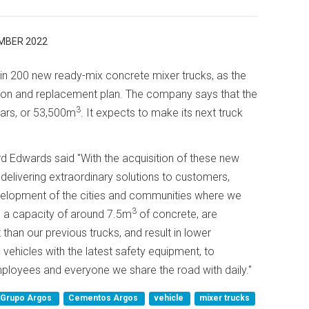
MBER 2022
 200 new ready-mix concrete mixer trucks, as the
nsion and replacement plan. The company says that the
3
years, or 53,500m
. It expects to make its next truck
d Edwards said "With the acquisition of these new
delivering extraordinary solutions to customers,
evelopment of the cities and communities where we
3
 a capacity of around 7.5m
of concrete, are
than our previous trucks, and result in lower
vehicles with the latest safety equipment, to
mployees and everyone we share the road with daily."
Grupo Argos
Cementos Argos
vehicle
mixer trucks