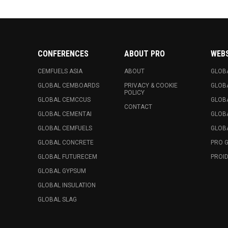
CONFERENCES
ABOUT PRO
WEB
CEMFUELS ASIA
ABOUT
GLOB
GLOBAL CEMBOARDS
PRIVACY & COOKIE
GLOB
POLICY
GLOBAL CEMCCUS
GLOB
CONTACT
GLOBAL CEMENTAI
GLOB
GLOBAL CEMFUELS
GLOBA
GLOBAL CONCRETE
PRO 
GLOBAL FUTURECEM
PROID
GLOBAL GYPSUM
GLOBAL INSULATION
GLOBAL SLAG