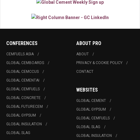
CONFERENCES
ABOUT PRO
CEMFUELS ASIA
ABOUT
GLOBAL CEMBOARDS
PRIVACY & COOKIE POLICY
GLOBAL CEMCCUS
CONTACT
GLOBAL CEMENTAI
GLOBAL CEMFUELS
WEBSITES
GLOBAL CONCRETE
GLOBAL CEMENT
GLOBAL FUTURECEM
GLOBAL GYPSUM
GLOBAL GYPSUM
GLOBAL CEMFUELS
GLOBAL INSULATION
GLOBAL SLAG
GLOBAL SLAG
GLOBAL INSULATION