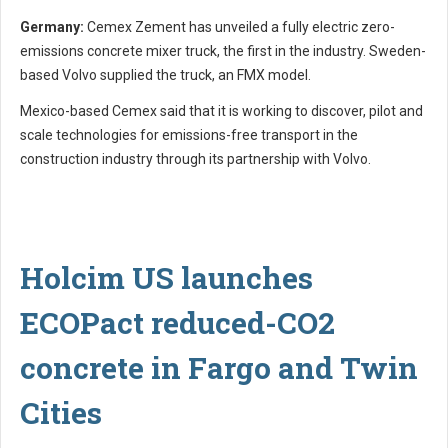
Germany:
Cemex Zement has unveiled a fully electric zero-
emissions concrete mixer truck, the first in the industry. Sweden-
based Volvo supplied the truck, an FMX model.
Mexico-based Cemex said that it is working to discover, pilot and
scale technologies for emissions-free transport in the
construction industry through its partnership with Volvo.
Holcim US launches
ECOPact reduced-CO2
concrete in Fargo and Twin
Cities