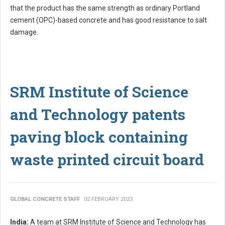
that the product has the same strength as ordinary Portland
cement (OPC)-based concrete and has good resistance to salt
damage.
SRM Institute of Science
and Technology patents
paving block containing
waste printed circuit board
GLOBAL CONCRETE STAFF
02 FEBRUARY 2023
India:
A team at SRM Institute of Science and Technology has