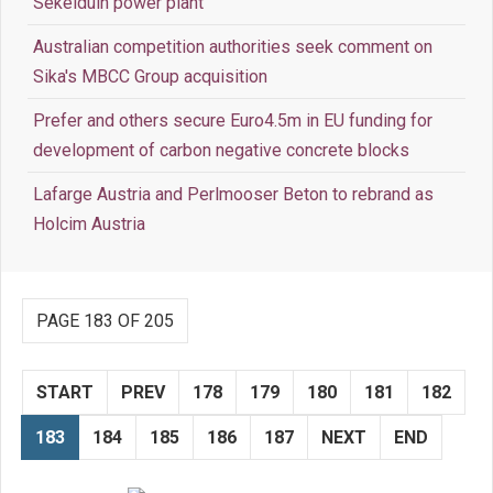
Sekelduin power plant
Australian competition authorities seek comment on
Sika's MBCC Group acquisition
Prefer and others secure Euro4.5m in EU funding for
development of carbon negative concrete blocks
Lafarge Austria and Perlmooser Beton to rebrand as
Holcim Austria
PAGE 183 OF 205
START
PREV
178
179
180
181
182
183
184
185
186
187
NEXT
END