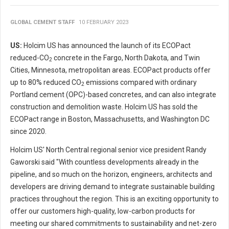
GLOBAL CEMENT STAFF
10 FEBRUARY 2023
US:
Holcim US has announced the launch of its ECOPact
reduced-CO
concrete in the Fargo, North Dakota, and Twin
2
Cities, Minnesota, metropolitan areas. ECOPact products offer
up to 80% reduced CO
emissions compared with ordinary
2
Portland cement (OPC)-based concretes, and can also integrate
construction and demolition waste. Holcim US has sold the
ECOPact range in Boston, Massachusetts, and Washington DC
since 2020.
Holcim US' North Central regional senior vice president Randy
Gaworski said "With countless developments already in the
pipeline, and so much on the horizon, engineers, architects and
developers are driving demand to integrate sustainable building
practices throughout the region. This is an exciting opportunity to
offer our customers high-quality, low-carbon products for
meeting our shared commitments to sustainability and net-zero