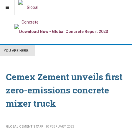
YOU ARE HERE:
Cemex Zement unveils first
zero-emissions concrete
mixer truck
GLOBAL CEMENT STAFF
10 FEBRUARY 2023