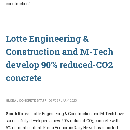
construction."
Lotte Engineering &
Construction and M-Tech
develop 90% reduced-CO2
concrete
GLOBAL CONCRETE STAFF
06 FEBRUARY 2023
South Korea:
Lotte Engineering & Construction and M-Tech have
successfully developed a new 90% reduced-CO
concrete with
2
5% cement content. Korea Economic Daily News has reported