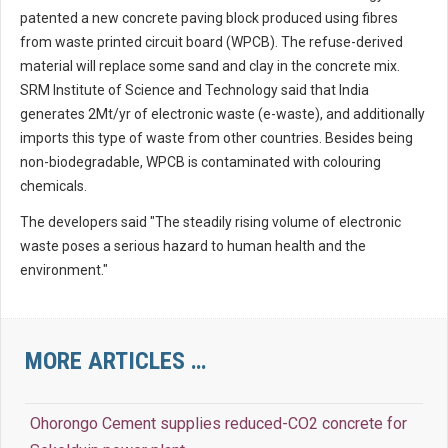
patented a new concrete paving block produced using fibres
from waste printed circuit board (WPCB). The refuse-derived
material will replace some sand and clay in the concrete mix.
SRM Institute of Science and Technology said that India
generates 2Mt/yr of electronic waste (e-waste), and additionally
imports this type of waste from other countries. Besides being
non-biodegradable, WPCB is contaminated with colouring
chemicals.
The developers said "The steadily rising volume of electronic
waste poses a serious hazard to human health and the
environment."
MORE ARTICLES …
Ohorongo Cement supplies reduced-CO2 concrete for