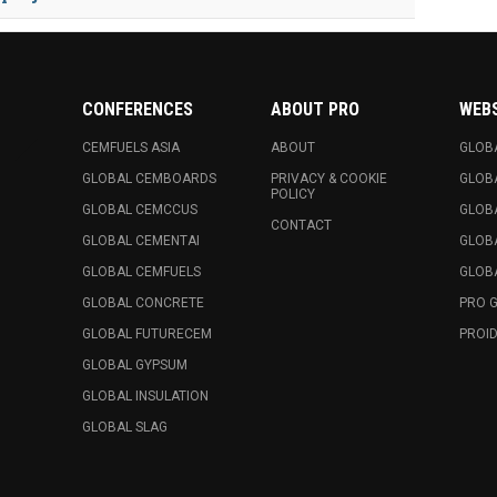
CONFERENCES
ABOUT PRO
WEB
CEMFUELS ASIA
ABOUT
GLOB
GLOBAL CEMBOARDS
PRIVACY & COOKIE
GLOB
POLICY
GLOBAL CEMCCUS
GLOB
CONTACT
GLOBAL CEMENTAI
GLOB
GLOBAL CEMFUELS
GLOBA
GLOBAL CONCRETE
PRO 
GLOBAL FUTURECEM
PROID
GLOBAL GYPSUM
GLOBAL INSULATION
GLOBAL SLAG