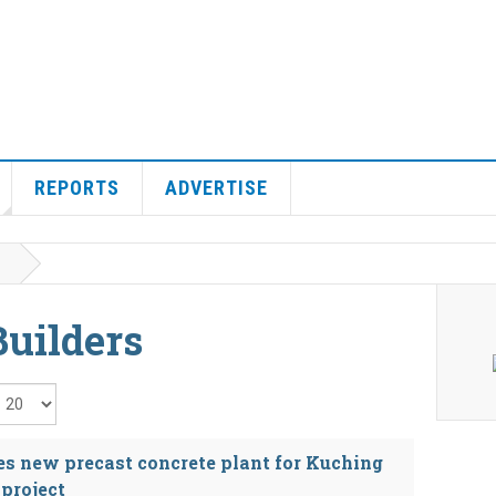
REPORTS
ADVERTISE
uilders
isplay #
s new precast concrete plant for Kuching
project