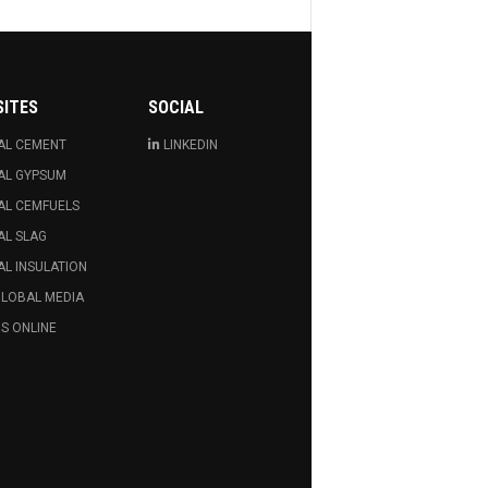
SITES
SOCIAL
AL CEMENT
LINKEDIN
AL GYPSUM
AL CEMFUELS
AL SLAG
L INSULATION
GLOBAL MEDIA
S ONLINE