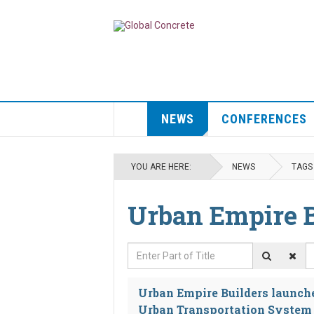
NEWS
CONFERENCES
YOU ARE HERE:
NEWS
TAGS
Urban Empire B
Enter Part of Title
D
Urban Empire Builders launche
Urban Transportation System 