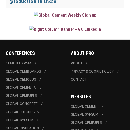
production in India
CONFERENCES
ABOUT PRO
CEMFUELS ASIA
ABOUT
GLOBAL CEMBOARDS
PRIVACY & COOKIE POLICY
GLOBAL CEMCCUS
CONTACT
GLOBAL CEMENTAI
GLOBAL CEMFUELS
WEBSITES
GLOBAL CONCRETE
GLOBAL CEMENT
GLOBAL FUTURECEM
GLOBAL GYPSUM
GLOBAL GYPSUM
GLOBAL CEMFUELS
GLOBAL INSULATION