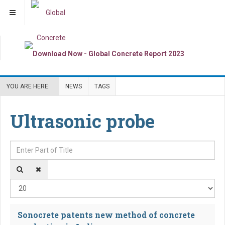
YOU ARE HERE:
NEWS
TAGS
Ultrasonic probe
Enter Part of Title
Dis
Sonocrete patents new method of concrete