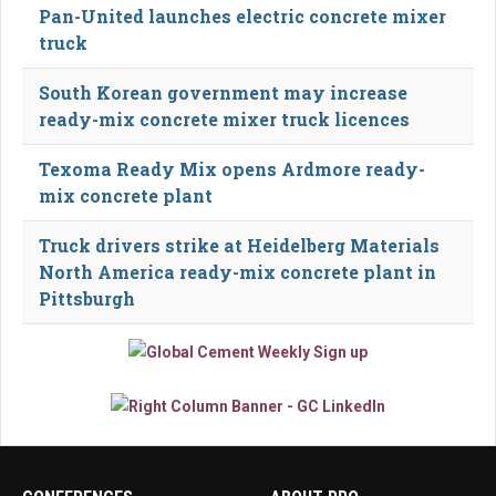
Pan-United launches electric concrete mixer
truck
South Korean government may increase
ready-mix concrete mixer truck licences
Texoma Ready Mix opens Ardmore ready-
mix concrete plant
Truck drivers strike at Heidelberg Materials
North America ready-mix concrete plant in
Pittsburgh