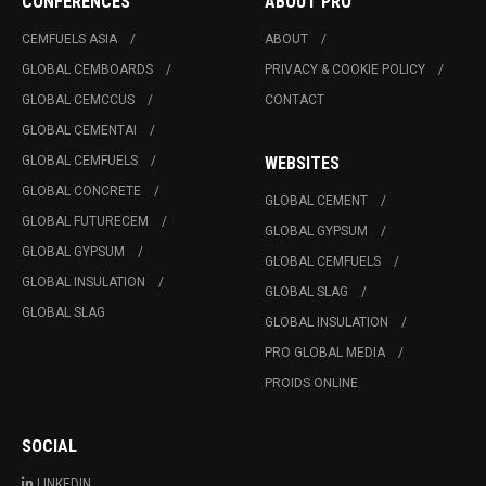
CONFERENCES
ABOUT PRO
CEMFUELS ASIA
ABOUT
GLOBAL CEMBOARDS
PRIVACY & COOKIE POLICY
GLOBAL CEMCCUS
CONTACT
GLOBAL CEMENTAI
GLOBAL CEMFUELS
WEBSITES
GLOBAL CONCRETE
GLOBAL CEMENT
GLOBAL FUTURECEM
GLOBAL GYPSUM
GLOBAL GYPSUM
GLOBAL CEMFUELS
GLOBAL INSULATION
GLOBAL SLAG
GLOBAL SLAG
GLOBAL INSULATION
PRO GLOBAL MEDIA
PROIDS ONLINE
SOCIAL
LINKEDIN