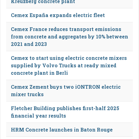
Kreuzberg concrete plant
Cemex España expands electric fleet
Cemex France reduces transport emissions
from concrete and aggregates by 10% between
2021 and 2023
Cemex to start using electric concrete mixers
supplied by Volvo Trucks at ready mixed
concrete plant in Berli
Cemex Zement buys two iONTRON electric
mixer trucks
Fletcher Building publishes first-half 2025
financial year results
HRM Concrete launches in Baton Rouge