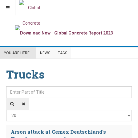
YOU ARE HERE:
NEWS
TAGS
Trucks
Enter Part of Title
Dis
Arson attack at Cemex Deutschland’s