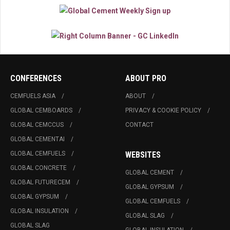
CONFERENCES
ABOUT PRO
CEMFUELS ASIA
ABOUT
GLOBAL CEMBOARDS
PRIVACY & COOKIE POLICY
GLOBAL CEMCCUS
CONTACT
GLOBAL CEMENTAI
GLOBAL CEMFUELS
WEBSITES
GLOBAL CONCRETE
GLOBAL CEMENT
GLOBAL FUTURECEM
GLOBAL GYPSUM
GLOBAL GYPSUM
GLOBAL CEMFUELS
GLOBAL INSULATION
GLOBAL SLAG
GLOBAL SLAG