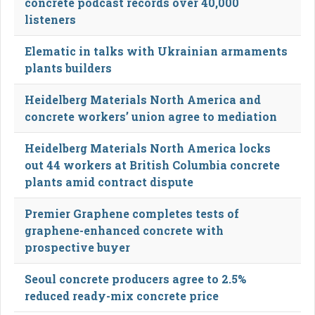
concrete podcast records over 40,000
listeners
Elematic in talks with Ukrainian armaments
plants builders
Heidelberg Materials North America and
concrete workers’ union agree to mediation
Heidelberg Materials North America locks
out 44 workers at British Columbia concrete
plants amid contract dispute
Premier Graphene completes tests of
graphene-enhanced concrete with
prospective buyer
Seoul concrete producers agree to 2.5%
reduced ready-mix concrete price