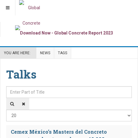
YOU ARE HERE:
NEWS
TAGS
Talks
Enter Part of Title
Dis
Cemex México’s Masters del Concreto