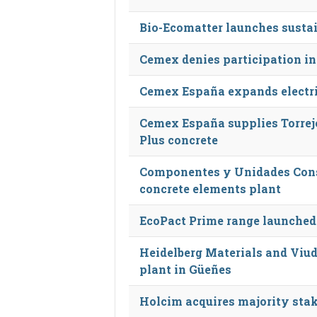
Bio-Ecomatter launches susta
Cemex denies participation in
Cemex España expands electri
Cemex España supplies Torrej
Plus concrete
Componentes y Unidades Cons
concrete elements plant
EcoPact Prime range launched
Heidelberg Materials and Viud
plant in Güeñes
Holcim acquires majority stak