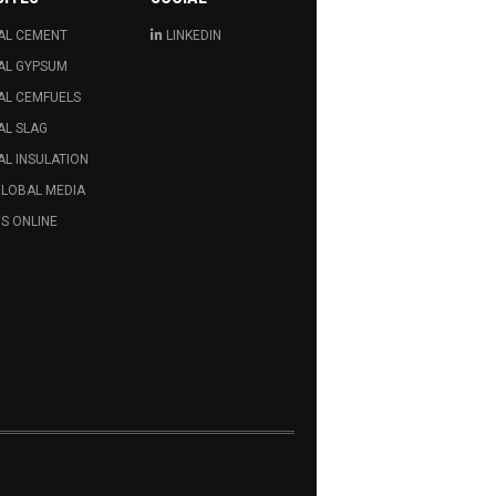
AL CEMENT
LINKEDIN
AL GYPSUM
AL CEMFUELS
AL SLAG
L INSULATION
GLOBAL MEDIA
S ONLINE