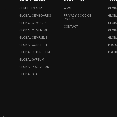
CEMFUELS ASIA
ABOUT
GLOB
GLOBAL CEMBOARDS
PRIVACY & COOKIE
GLOB
POLICY
GLOBAL CEMCCUS
GLOB
CONTACT
GLOBAL CEMENTAI
GLOB
GLOBAL CEMFUELS
GLOBA
GLOBAL CONCRETE
PRO 
GLOBAL FUTURECEM
PROID
GLOBAL GYPSUM
GLOBAL INSULATION
GLOBAL SLAG