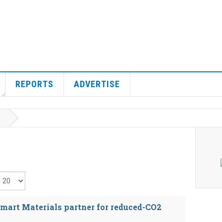
REPORTS
ADVERTISE
isplay #
mart Materials partner for reduced-CO2