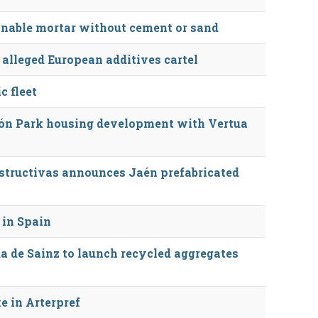
inable mortar without cement or sand
 alleged European additives cartel
c fleet
ón Park housing development with Vertua
tructivas announces Jaén prefabricated
 in Spain
a de Sainz to launch recycled aggregates
e in Arterpref