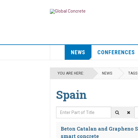
NEWS
CONFERENCES
YOU ARE HERE:
NEWS
TAGS
Spain
Enter Part of Title
D
Beton Catalan and Grapheno S
smart concrete