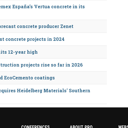
mex España’s Vertua concrete in its
precast concrete producer Zenet
st concrete projects in 2024
its 12-year high
ruction projects rise so far in 2026
nd EcoCemento coatings
quires Heidelberg Materials' Southern
CONFERENCES
ABOUT PRO
WEB