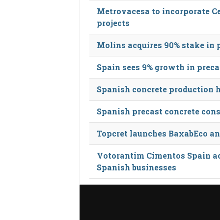
Metrovacesa to incorporate Ce
projects
Molins acquires 90% stake in 
Spain sees 9% growth in preca
Spanish concrete production h
Spanish precast concrete const
Topcret launches BaxabEco a
Votorantim Cimentos Spain ac
Spanish businesses