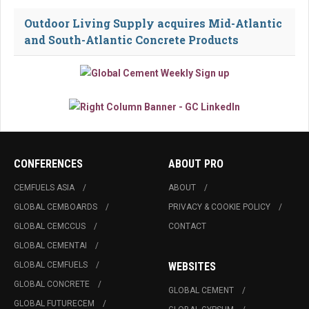
Outdoor Living Supply acquires Mid-Atlantic
and South-Atlantic Concrete Products
CONFERENCES
ABOUT PRO
CEMFUELS ASIA
ABOUT
GLOBAL CEMBOARDS
PRIVACY & COOKIE POLICY
GLOBAL CEMCCUS
CONTACT
GLOBAL CEMENTAI
GLOBAL CEMFUELS
WEBSITES
GLOBAL CONCRETE
GLOBAL CEMENT
GLOBAL FUTURECEM