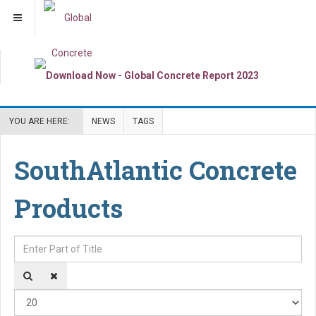
YOU ARE HERE:
NEWS
TAGS
SouthAtlantic Concrete
Products
Enter Part of Title
Dis