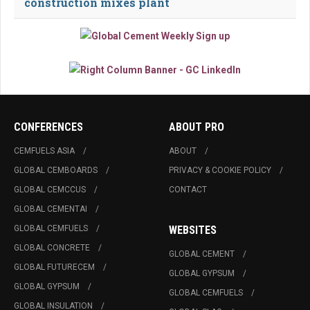
construction mixes plant
CONFERENCES
ABOUT PRO
CEMFUELS ASIA
ABOUT
GLOBAL CEMBOARDS
PRIVACY & COOKIE POLICY
GLOBAL CEMCCUS
CONTACT
GLOBAL CEMENTAI
GLOBAL CEMFUELS
WEBSITES
GLOBAL CONCRETE
GLOBAL CEMENT
GLOBAL FUTURECEM
GLOBAL GYPSUM
GLOBAL GYPSUM
GLOBAL CEMFUELS
GLOBAL INSULATION