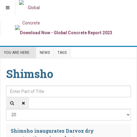
YOU ARE HERE:
NEWS
TAGS
Shimsho
Enter Part of Title
Dis
Shimsho inaugurates Darvoz dry