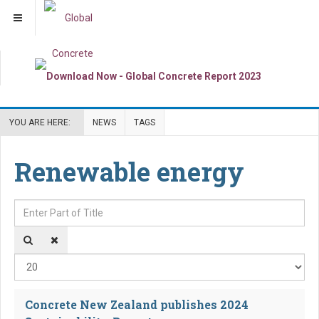
YOU ARE HERE:
NEWS
TAGS
Renewable energy
Enter Part of Title
Dis
Concrete New Zealand publishes 2024