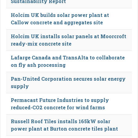
Sustainability Report
Holcim UK builds solar power plant at
Callow concrete and aggregates site
Holcim UK installs solar panels at Moorcroft
ready-mix concrete site
Lafarge Canada and TransAlta to collaborate
on fly ash processing
Pan-United Corporation secures solar energy
supply
Permacast Future Industries to supply
reduced-CO2 concrete for wind farms
Russell Roof Tiles installs 165kW solar
power plant at Burton concrete tiles plant