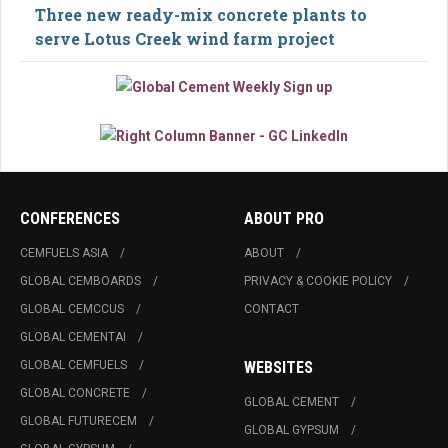
Three new ready-mix concrete plants to
serve Lotus Creek wind farm project
CONFERENCES
ABOUT PRO
CEMFUELS ASIA
ABOUT
GLOBAL CEMBOARDS
PRIVACY & COOKIE POLICY
GLOBAL CEMCCUS
CONTACT
GLOBAL CEMENTAI
GLOBAL CEMFUELS
WEBSITES
GLOBAL CONCRETE
GLOBAL CEMENT
GLOBAL FUTURECEM
GLOBAL GYPSUM