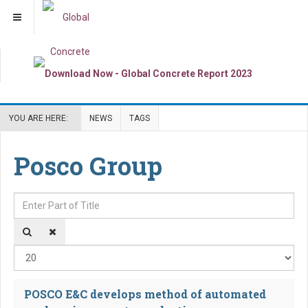
YOU ARE HERE:
NEWS
TAGS
Posco Group
Enter Part of Title
Dis
POSCO E&C develops method of automated