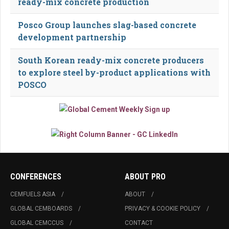
ready-mix concrete production
Posco Group launches slag-based concrete
development partnership
South Korean ready-mix concrete producers
to explore steel by-product applications with
POSCO
CONFERENCES
ABOUT PRO
CEMFUELS ASIA
ABOUT
GLOBAL CEMBOARDS
PRIVACY & COOKIE POLICY
GLOBAL CEMCCUS
CONTACT