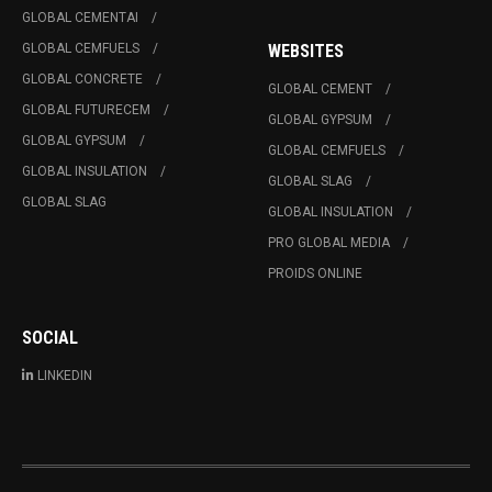
GLOBAL CEMENTAI
GLOBAL CEMFUELS
WEBSITES
GLOBAL CONCRETE
GLOBAL CEMENT
GLOBAL FUTURECEM
GLOBAL GYPSUM
GLOBAL GYPSUM
GLOBAL CEMFUELS
GLOBAL INSULATION
GLOBAL SLAG
GLOBAL SLAG
GLOBAL INSULATION
PRO GLOBAL MEDIA
PROIDS ONLINE
SOCIAL
LINKEDIN