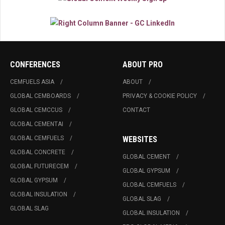
CONFERENCES
ABOUT PRO
CEMFUELS ASIA
ABOUT
GLOBAL CEMBOARDS
PRIVACY & COOKIE POLICY
GLOBAL CEMCCUS
CONTACT
GLOBAL CEMENTAI
GLOBAL CEMFUELS
WEBSITES
GLOBAL CONCRETE
GLOBAL CEMENT
GLOBAL FUTURECEM
GLOBAL GYPSUM
GLOBAL GYPSUM
GLOBAL CEMFUELS
GLOBAL INSULATION
GLOBAL SLAG
GLOBAL SLAG
GLOBAL INSULATION