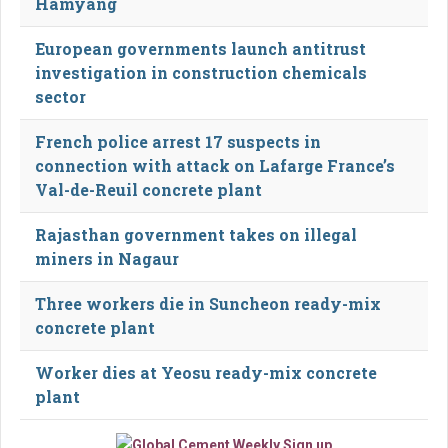
Hamyang
European governments launch antitrust
investigation in construction chemicals
sector
French police arrest 17 suspects in
connection with attack on Lafarge France’s
Val-de-Reuil concrete plant
Rajasthan government takes on illegal
miners in Nagaur
Three workers die in Suncheon ready-mix
concrete plant
Worker dies at Yeosu ready-mix concrete
plant