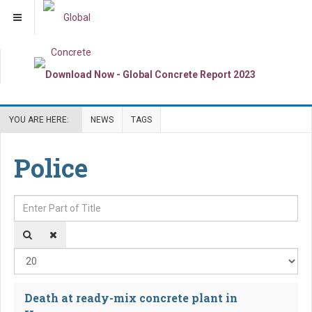
YOU ARE HERE:
NEWS
TAGS
Police
Enter Part of Title
Dis
Death at ready-mix concrete plant in