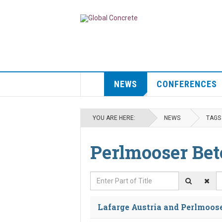
NEWS
CONFERENCES
YOU ARE HERE:
NEWS
TAGS
Perlmooser Be
Enter Part of Title
D
Lafarge Austria and Perlmoose