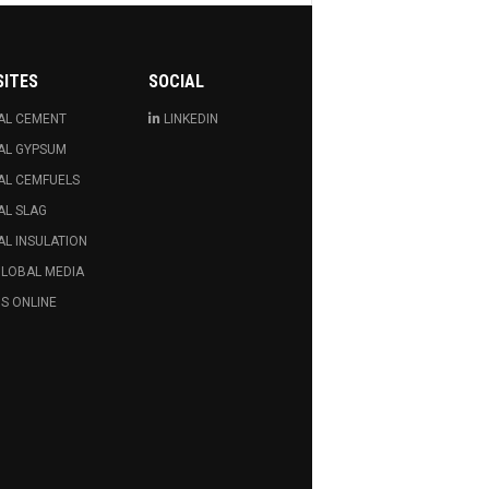
SITES
SOCIAL
AL CEMENT
LINKEDIN
AL GYPSUM
AL CEMFUELS
AL SLAG
L INSULATION
GLOBAL MEDIA
S ONLINE