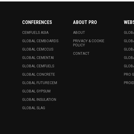
CONFERENCES
ABOUT PRO
WEB
CEMFUELS ASIA
ABOUT
GLOB
GLOBAL CEMBOARDS
PRIVACY & COOKIE
GLOB
POLICY
GLOBAL CEMCCUS
GLOB
CONTACT
GLOBAL CEMENTAI
GLOB
GLOBAL CEMFUELS
GLOBA
GLOBAL CONCRETE
PRO 
GLOBAL FUTURECEM
PROID
GLOBAL GYPSUM
GLOBAL INSULATION
GLOBAL SLAG