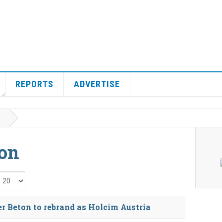
REPORTS
ADVERTISE
ton
isplay #
r Beton to rebrand as Holcim Austria