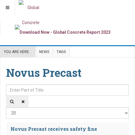
YOU ARE HERE:
NEWS
TAGS
Novus Precast
Enter Part of Title
Dis
Novus Precast receives safety fine