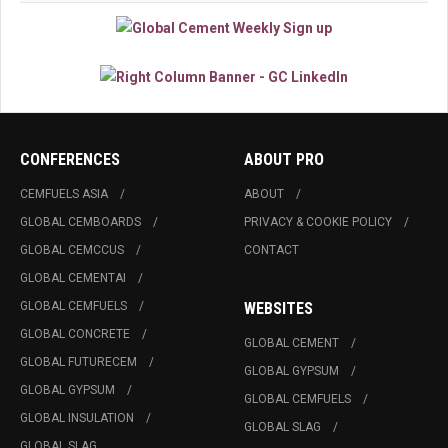
CONFERENCES
ABOUT PRO
CEMFUELS ASIA
ABOUT
GLOBAL CEMBOARDS
PRIVACY & COOKIE POLICY
GLOBAL CEMCCUS
CONTACT
GLOBAL CEMENTAI
GLOBAL CEMFUELS
WEBSITES
GLOBAL CONCRETE
GLOBAL CEMENT
GLOBAL FUTURECEM
GLOBAL GYPSUM
GLOBAL GYPSUM
GLOBAL CEMFUELS
GLOBAL INSULATION
GLOBAL SLAG
GLOBAL SLAG