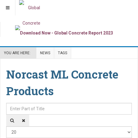
YOU ARE HERE:
NEWS
TAGS
Norcast ML Concrete
Products
Enter Part of Title
Dis