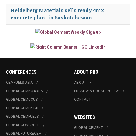
Heidelberg Materials sells ready-mix
concrete plant in Saskatchewan
CONFERENCES
ABOUT PRO
CEMFUELS ASIA
ABOUT
GLOBAL CEMBOARDS
PRIVACY & COOKIE POLICY
GLOBAL CEMCCUS
CONTACT
GLOBAL CEMENTAI
GLOBAL CEMFUELS
WEBSITES
GLOBAL CONCRETE
GLOBAL CEMENT
GLOBAL FUTURECEM