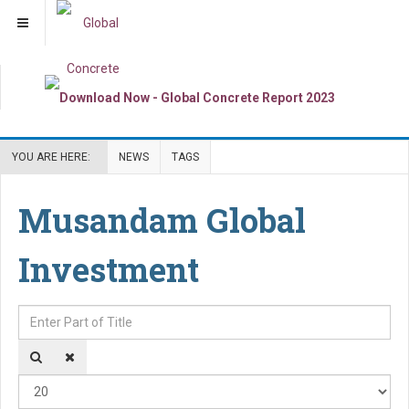
YOU ARE HERE:
NEWS
TAGS
Musandam Global
Investment
Enter Part of Title
Dis