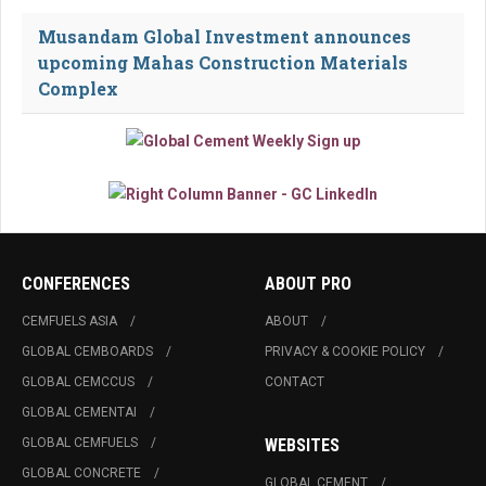
Musandam Global Investment announces
upcoming Mahas Construction Materials
Complex
CONFERENCES
ABOUT PRO
CEMFUELS ASIA
ABOUT
GLOBAL CEMBOARDS
PRIVACY & COOKIE POLICY
GLOBAL CEMCCUS
CONTACT
GLOBAL CEMENTAI
GLOBAL CEMFUELS
WEBSITES
GLOBAL CONCRETE
GLOBAL CEMENT