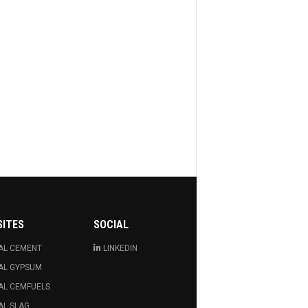
SITES
SOCIAL
AL CEMENT
LINKEDIN
AL GYPSUM
AL CEMFUELS
AL SLAG