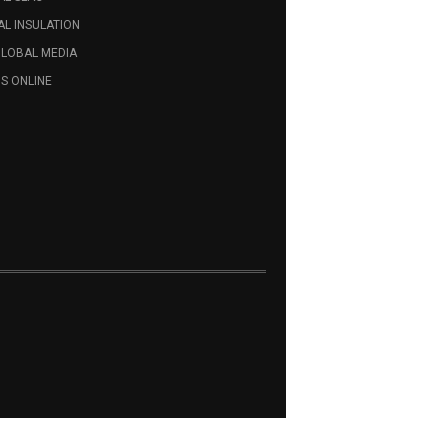
L INSULATION
GLOBAL MEDIA
S ONLINE