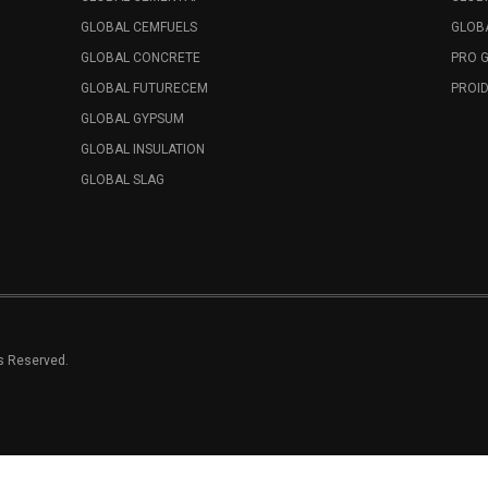
GLOBAL CEMFUELS
GLOBA
GLOBAL CONCRETE
PRO 
GLOBAL FUTURECEM
PROID
GLOBAL GYPSUM
GLOBAL INSULATION
GLOBAL SLAG
ts Reserved.