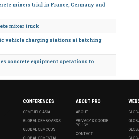
rete mixers trial in France, Germany and
ete mixer truck
ic vehicle charging stations at batching
tes concrete equipment operations to
CONFERENCES
ABOUT PRO
WEB
CEMFUELS ASIA
ABOUT
GLOB
GLOBAL CEMBOARDS
PRIVACY & COOKIE
GLOB
POLICY
GLOBAL CEMCCUS
GLOB
CONTACT
GLOBAL CEMENTAI
GLOB