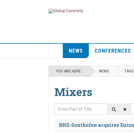
NEWS
CONFERENCES
YOU ARE HERE:
NEWS
TAGS
Mixers
Enter Part of Title
D
BHS-Sonthofen acquires Euros