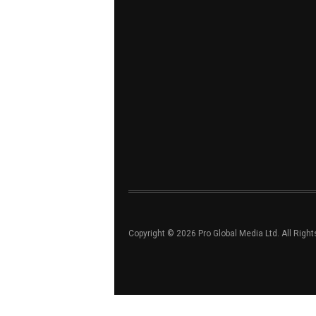
Copyright © 2026 Pro Global Media Ltd. All Righ