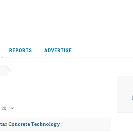
REPORTS
ADVERTISE
isplay #
tar Concrete Technology