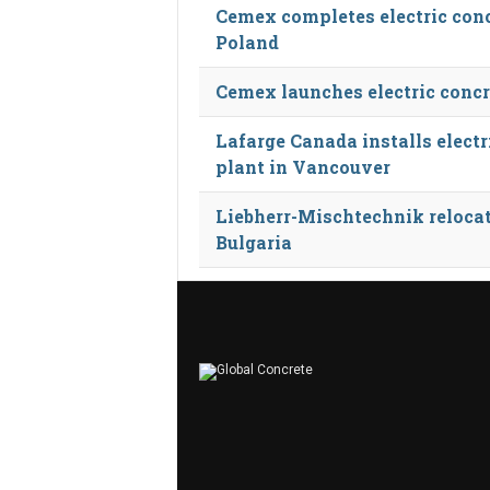
Cemex completes electric conc
Poland
Cemex launches electric concr
Lafarge Canada installs electr
plant in Vancouver
Liebherr-Mischtechnik reloca
Bulgaria