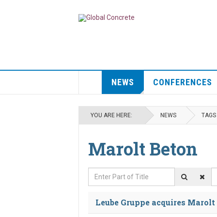
NEWS
CONFERENCES
YOU ARE HERE:
NEWS
TAGS
Marolt Beton
Enter Part of Title
D
Leube Gruppe acquires Marolt