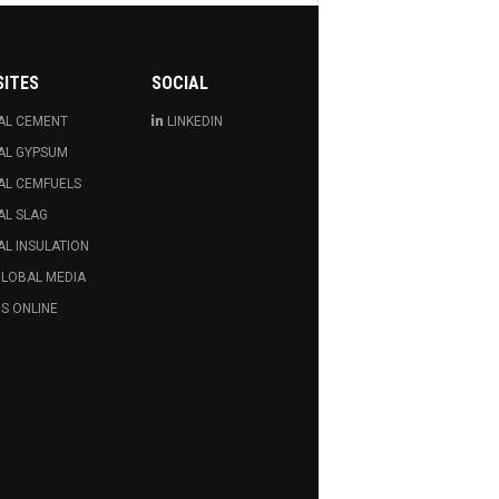
SITES
SOCIAL
AL CEMENT
LINKEDIN
AL GYPSUM
AL CEMFUELS
AL SLAG
L INSULATION
GLOBAL MEDIA
S ONLINE