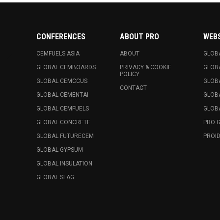
CONFERENCES
ABOUT PRO
WEB
CEMFUELS ASIA
ABOUT
GLOB
GLOBAL CEMBOARDS
PRIVACY & COOKIE
GLOB
POLICY
GLOBAL CEMCCUS
GLOB
CONTACT
GLOBAL CEMENTAI
GLOB
GLOBAL CEMFUELS
GLOBA
GLOBAL CONCRETE
PRO 
GLOBAL FUTURECEM
PROID
GLOBAL GYPSUM
GLOBAL INSULATION
GLOBAL SLAG