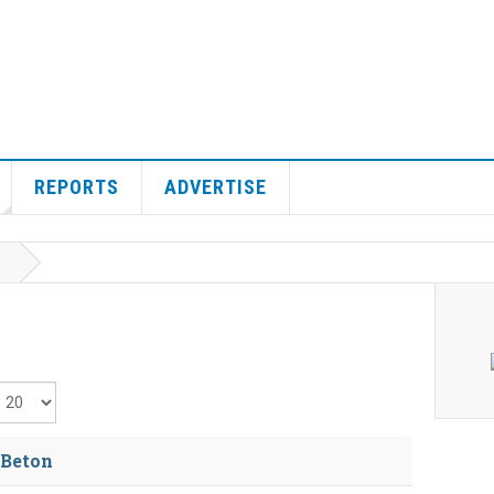
REPORTS
ADVERTISE
isplay #
 Beton