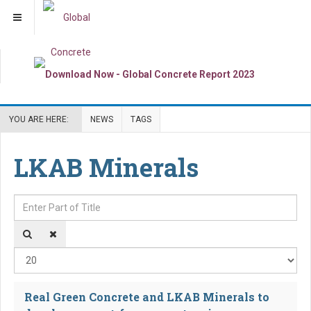
YOU ARE HERE:
NEWS
TAGS
LKAB Minerals
Enter Part of Title
Dis
Real Green Concrete and LKAB Minerals to