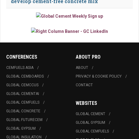
develop cement-free concrete mix
CONFERENCES
ABOUT PRO
CEMFUELS ASIA
ABOUT
GLOBAL CEMBOARDS
PRIVACY & COOKIE POLICY
GLOBAL CEMCCUS
CONTACT
GLOBAL CEMENTAI
GLOBAL CEMFUELS
WEBSITES
GLOBAL CONCRETE
GLOBAL CEMENT
GLOBAL FUTURECEM
GLOBAL GYPSUM
GLOBAL GYPSUM
GLOBAL CEMFUELS
GLOBAL INSULATION