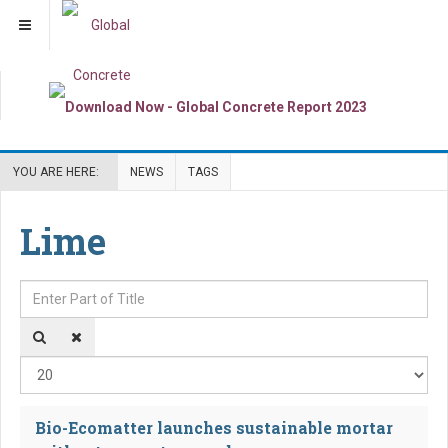
YOU ARE HERE:
NEWS
TAGS
Lime
Enter Part of Title
Dis
Bio-Ecomatter launches sustainable mortar