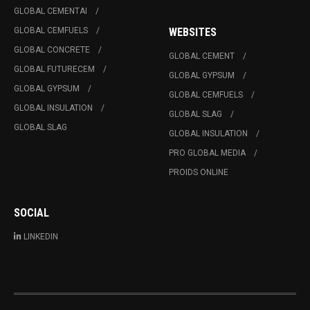
GLOBAL CEMENTAI
GLOBAL CEMFUELS
WEBSITES
GLOBAL CONCRETE
GLOBAL CEMENT
GLOBAL FUTURECEM
GLOBAL GYPSUM
GLOBAL GYPSUM
GLOBAL CEMFUELS
GLOBAL INSULATION
GLOBAL SLAG
GLOBAL SLAG
GLOBAL INSULATION
PRO GLOBAL MEDIA
PROIDS ONLINE
SOCIAL
LINKEDIN