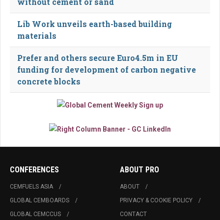
without cement or sand
Lib Work unveils earth-based building
materials
Prefer and others secure Euro4.5m in EU
funding for development of carbon negative
concrete blocks
CONFERENCES
ABOUT PRO
CEMFUELS ASIA
ABOUT
GLOBAL CEMBOARDS
PRIVACY & COOKIE POLICY
GLOBAL CEMCCUS
CONTACT