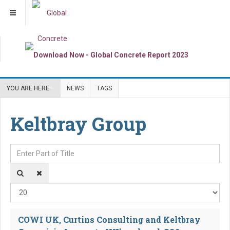
YOU ARE HERE:
NEWS
TAGS
Keltbray Group
Enter Part of Title
Dis
COWI UK, Curtins Consulting and Keltbray