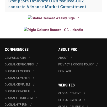
Group join Innovate UK’s reduced-CO2
concrete Advance Market Commitment
CONFERENCES
ABOUT PRO
CEMFUELS ASIA
ABOUT
GLOBAL CEMBOARDS
PRIVACY & COOKIE POLICY
GLOBAL CEMCCUS
CONTACT
GLOBAL CEMENTAI
GLOBAL CEMFUELS
WEBSITES
GLOBAL CONCRETE
GLOBAL CEMENT
GLOBAL FUTURECEM
GLOBAL GYPSUM
GLOBAL GYPSUM
GLOBAL CEMFUELS