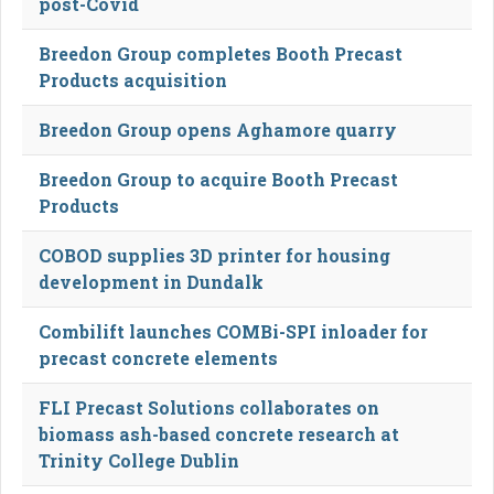
post-Covid
Breedon Group completes Booth Precast
Products acquisition
Breedon Group opens Aghamore quarry
Breedon Group to acquire Booth Precast
Products
COBOD supplies 3D printer for housing
development in Dundalk
Combilift launches COMBi-SPI inloader for
precast concrete elements
FLI Precast Solutions collaborates on
biomass ash-based concrete research at
Trinity College Dublin