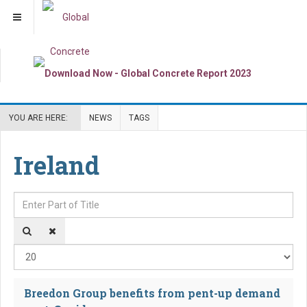
YOU ARE HERE:
NEWS
TAGS
Ireland
Enter Part of Title
Dis
Breedon Group benefits from pent-up demand