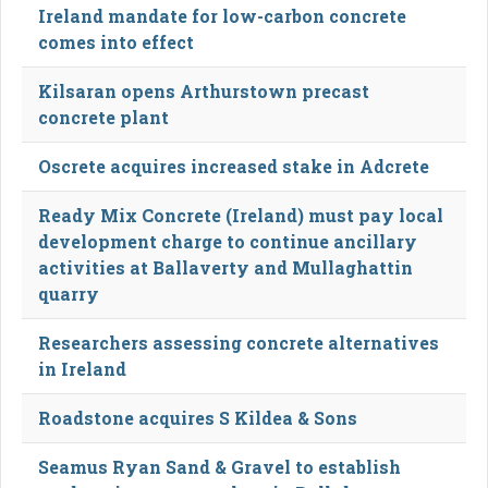
Ireland mandate for low-carbon concrete
comes into effect
Kilsaran opens Arthurstown precast
concrete plant
Oscrete acquires increased stake in Adcrete
Ready Mix Concrete (Ireland) must pay local
development charge to continue ancillary
activities at Ballaverty and Mullaghattin
quarry
Researchers assessing concrete alternatives
in Ireland
Roadstone acquires S Kildea & Sons
Seamus Ryan Sand & Gravel to establish