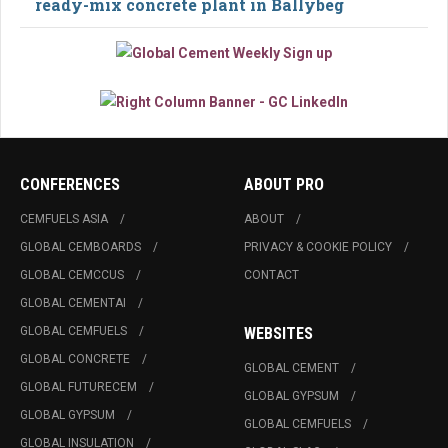
ready-mix concrete plant in Ballybeg
CONFERENCES
ABOUT PRO
CEMFUELS ASIA
ABOUT
GLOBAL CEMBOARDS
PRIVACY & COOKIE POLICY
GLOBAL CEMCCUS
CONTACT
GLOBAL CEMENTAI
GLOBAL CEMFUELS
WEBSITES
GLOBAL CONCRETE
GLOBAL CEMENT
GLOBAL FUTURECEM
GLOBAL GYPSUM
GLOBAL GYPSUM
GLOBAL CEMFUELS
GLOBAL INSULATION