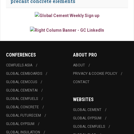
precast concrete elements
CONFERENCES
ABOUT PRO
CEMFUELS ASIA
ABOUT
GLOBAL CEMBOARDS
PRIVACY & COOKIE POLICY
GLOBAL CEMCCUS
CONTACT
GLOBAL CEMENTAI
GLOBAL CEMFUELS
WEBSITES
GLOBAL CONCRETE
GLOBAL CEMENT
GLOBAL FUTURECEM
GLOBAL GYPSUM
GLOBAL GYPSUM
GLOBAL CEMFUELS
GLOBAL INSULATION