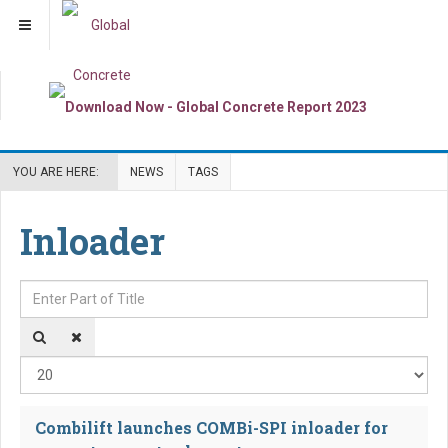
YOU ARE HERE:
NEWS
TAGS
Inloader
Enter Part of Title
Dis
Combilift launches COMBi-SPI inloader for