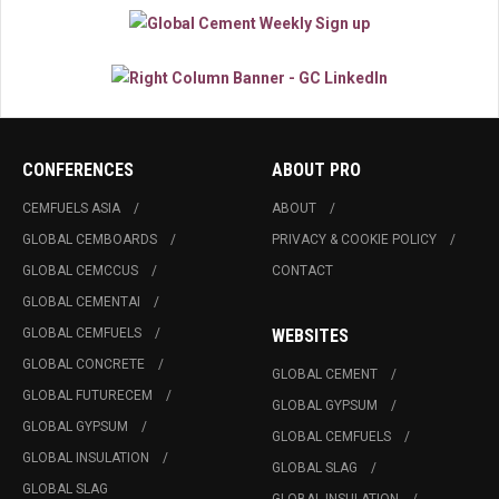
CONFERENCES
ABOUT PRO
CEMFUELS ASIA
ABOUT
GLOBAL CEMBOARDS
PRIVACY & COOKIE POLICY
GLOBAL CEMCCUS
CONTACT
GLOBAL CEMENTAI
GLOBAL CEMFUELS
WEBSITES
GLOBAL CONCRETE
GLOBAL CEMENT
GLOBAL FUTURECEM
GLOBAL GYPSUM
GLOBAL GYPSUM
GLOBAL CEMFUELS
GLOBAL INSULATION
GLOBAL SLAG
GLOBAL SLAG