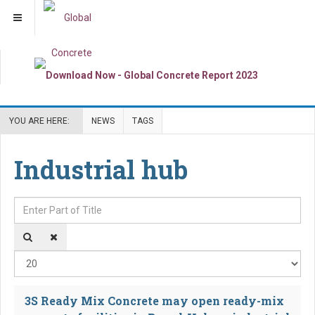
YOU ARE HERE:
NEWS
TAGS
Industrial hub
Enter Part of Title
Dis
3S Ready Mix Concrete may open ready-mix