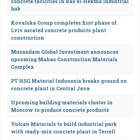
concrete facilities in Ras el-Hekma industrial
hub
Kovalska Group completes first phase of
Lviv aerated concrete products plant
construction
Musandam Global Investment announces
upcoming Mahas Construction Materials
Complex
PT HSG Material Indonesia breaks ground on
concrete plant in Central Java
Upcoming building materials cluster in
Moscow to produce concrete products
Vulcan Materials to build industrial park
with ready-mix concrete plant in Terrell