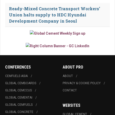
Ready-Mixed Concrete Transport Workers’
Union halts supply to HDC Hyundai
Development Company in Seoul
CONFERENCES
ABOUT PRO
CEMFUELS ASIA
ABOUT
GLOBAL CEMBOARDS
PRIVACY & COOKIE POLICY
GLOBAL CEMCCUS
CONTACT
GLOBAL CEMENTAI
GLOBAL CEMFUELS
WEBSITES
GLOBAL CONCRETE
GLOBAL CEMENT