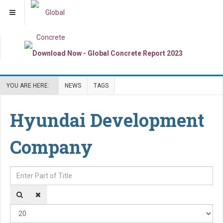
YOU ARE HERE:
NEWS
TAGS
Hyundai Development
Company
Enter Part of Title
Dis