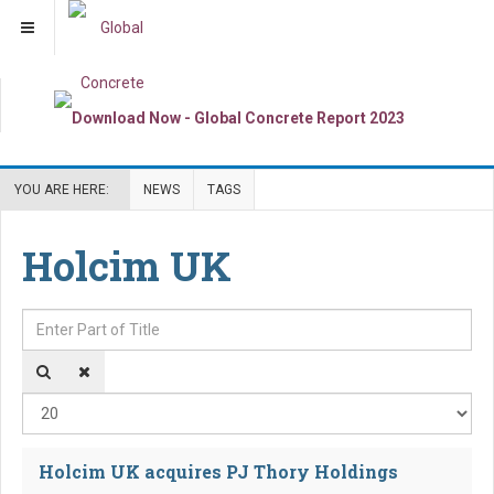
YOU ARE HERE:
NEWS
TAGS
Holcim UK
Enter Part of Title
Dis
Holcim UK acquires PJ Thory Holdings