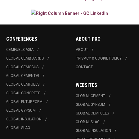
CONFERENCES
ABOUT PRO
CEMFUELS ASIA
ABOUT
GLOBAL CEMBOARDS
PRIVACY & COOKIE POLICY
GLOBAL CEMCCUS
CONTACT
GLOBAL CEMENTAI
GLOBAL CEMFUELS
WEBSITES
GLOBAL CONCRETE
GLOBAL CEMENT
GLOBAL FUTURECEM
GLOBAL GYPSUM
GLOBAL GYPSUM
GLOBAL CEMFUELS
GLOBAL INSULATION
GLOBAL SLAG
GLOBAL SLAG
GLOBAL INSULATION