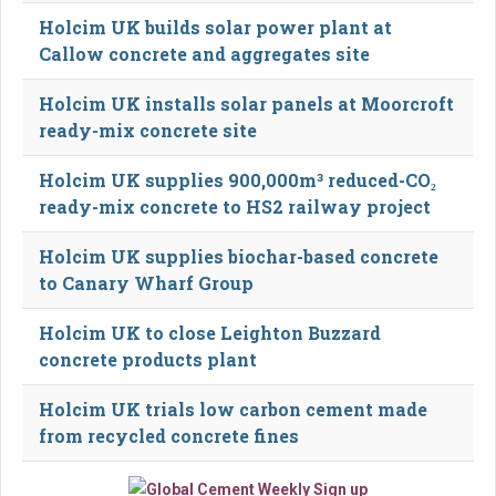
Holcim UK builds solar power plant at
Callow concrete and aggregates site
Holcim UK installs solar panels at Moorcroft
ready-mix concrete site
Holcim UK supplies 900,000m³ reduced-CO₂
ready-mix concrete to HS2 railway project
Holcim UK supplies biochar-based concrete
to Canary Wharf Group
Holcim UK to close Leighton Buzzard
concrete products plant
Holcim UK trials low carbon cement made
from recycled concrete fines