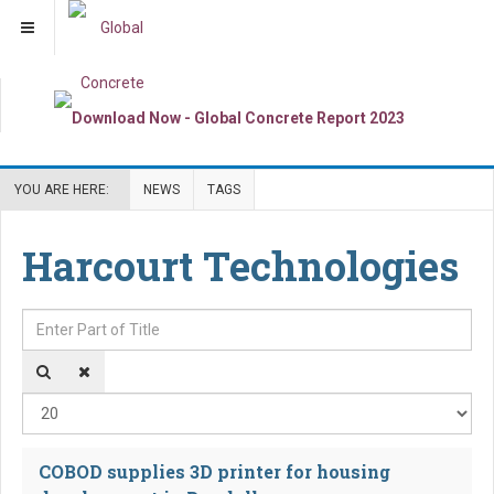
YOU ARE HERE:
NEWS
TAGS
Harcourt Technologies
Enter Part of Title
Dis
COBOD supplies 3D printer for housing