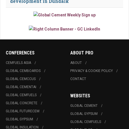
development in Dundalk
CONFERENCES
ABOUT PRO
CEMFUELS ASIA
ABOUT
GLOBAL CEMBOARDS
PRIVACY & COOKIE POLICY
GLOBAL CEMCCUS
CONTACT
GLOBAL CEMENTAI
GLOBAL CEMFUELS
WEBSITES
GLOBAL CONCRETE
GLOBAL CEMENT
GLOBAL FUTURECEM
GLOBAL GYPSUM
GLOBAL GYPSUM
GLOBAL CEMFUELS
GLOBAL INSULATION