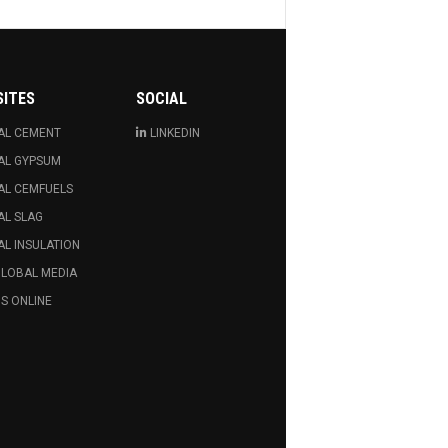
SITES
SOCIAL
AL CEMENT
LINKEDIN
AL GYPSUM
AL CEMFUELS
AL SLAG
L INSULATION
GLOBAL MEDIA
S ONLINE