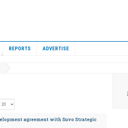
REPORTS
ADVERTISE
isplay #
evelopment agreement with Suvo Strategic