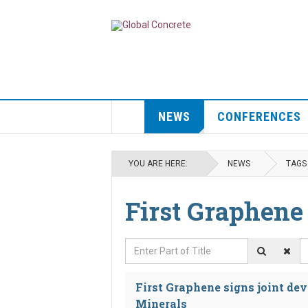
NEWS
CONFERENCES
YOU ARE HERE:
NEWS
TAGS
First Graphene
Enter Part of Title
D
First Graphene signs joint d
Minerals