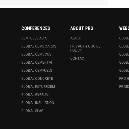
CONFERENCES
ABOUT PRO
WEB
CEMFUELS ASIA
ABOUT
GLOB
GLOBAL CEMBOARDS
PRIVACY & COOKIE
GLOB
POLICY
GLOBAL CEMCCUS
GLOB
CONTACT
GLOBAL CEMENTAI
GLOB
GLOBAL CEMFUELS
GLOBA
GLOBAL CONCRETE
PRO 
GLOBAL FUTURECEM
PROID
GLOBAL GYPSUM
GLOBAL INSULATION
GLOBAL SLAG