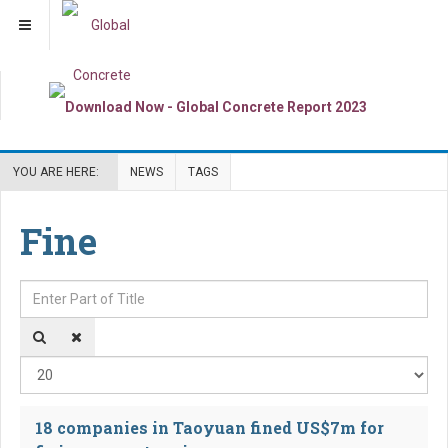
YOU ARE HERE:
NEWS
TAGS
Fine
Enter Part of Title
Dis
18 companies in Taoyuan fined US$7m for