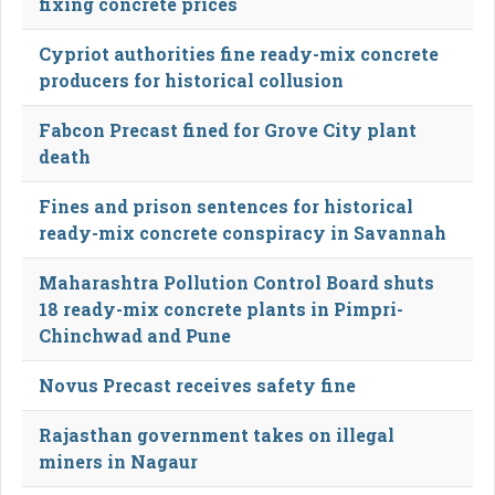
fixing concrete prices
Cypriot authorities fine ready-mix concrete
producers for historical collusion
Fabcon Precast fined for Grove City plant
death
Fines and prison sentences for historical
ready-mix concrete conspiracy in Savannah
Maharashtra Pollution Control Board shuts
18 ready-mix concrete plants in Pimpri-
Chinchwad and Pune
Novus Precast receives safety fine
Rajasthan government takes on illegal
miners in Nagaur