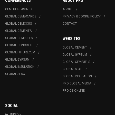
CONFERENCES
ABOUT PRO
CEMFUELS ASIA
ABOUT
GLOBAL CEMBOARDS
PRIVACY & COOKIE POLICY
GLOBAL CEMCCUS
CONTACT
GLOBAL CEMENTAI
GLOBAL CEMFUELS
WEBSITES
GLOBAL CONCRETE
GLOBAL CEMENT
GLOBAL FUTURECEM
GLOBAL GYPSUM
GLOBAL GYPSUM
GLOBAL CEMFUELS
GLOBAL INSULATION
GLOBAL SLAG
GLOBAL SLAG
GLOBAL INSULATION
PRO GLOBAL MEDIA
PROIDS ONLINE
SOCIAL
LINKEDIN