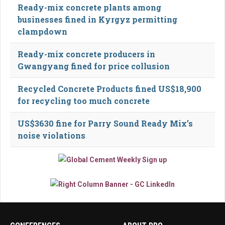
Ready-mix concrete plants among
businesses fined in Kyrgyz permitting
clampdown
Ready-mix concrete producers in
Gwangyang fined for price collusion
Recycled Concrete Products fined US$18,900
for recycling too much concrete
US$3630 fine for Parry Sound Ready Mix’s
noise violations