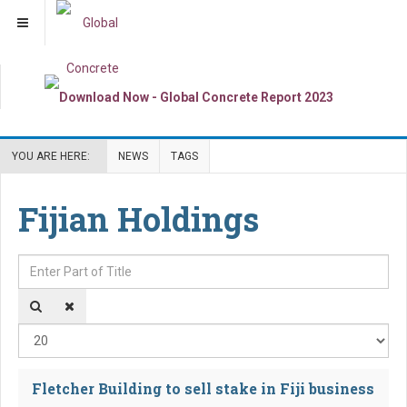
YOU ARE HERE:
NEWS
TAGS
Fijian Holdings
Enter Part of Title
Dis
Fletcher Building to sell stake in Fiji business