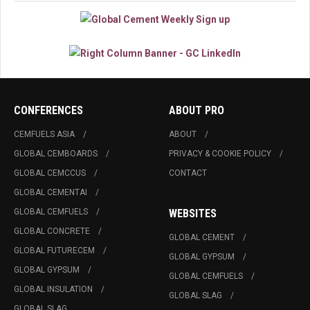
CONFERENCES
ABOUT PRO
CEMFUELS ASIA
ABOUT
GLOBAL CEMBOARDS
PRIVACY & COOKIE POLICY
GLOBAL CEMCCUS
CONTACT
GLOBAL CEMENTAI
GLOBAL CEMFUELS
WEBSITES
GLOBAL CONCRETE
GLOBAL CEMENT
GLOBAL FUTURECEM
GLOBAL GYPSUM
GLOBAL GYPSUM
GLOBAL CEMFUELS
GLOBAL INSULATION
GLOBAL SLAG
GLOBAL SLAG