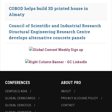
COBOD helps build 3D printed house in
Almaty
Council of Scientific and Industrial Research
Structural Engineering Research Centre
develops alternative concrete panels
CONFERENCES
ABOUT PRO
CEMFUELS ASIA
ABOUT
GLOBAL CEMBOARDS
PRIVACY & COOKIE POLICY
GLOBAL CEMCCUS
CONTACT