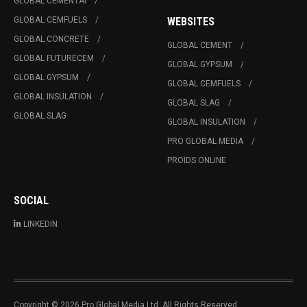
GLOBAL CEMENTAI
GLOBAL CEMFUELS
WEBSITES
GLOBAL CONCRETE
GLOBAL CEMENT
GLOBAL FUTURECEM
GLOBAL GYPSUM
GLOBAL GYPSUM
GLOBAL CEMFUELS
GLOBAL INSULATION
GLOBAL SLAG
GLOBAL SLAG
GLOBAL INSULATION
PRO GLOBAL MEDIA
PROIDS ONLINE
SOCIAL
LINKEDIN
Copyright © 2026 Pro Global Media Ltd. All Rights Reserved.