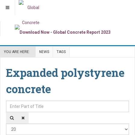
YOU ARE HERE:
NEWS
TAGS
Expanded polystyrene
concrete
Enter Part of Title
Dis