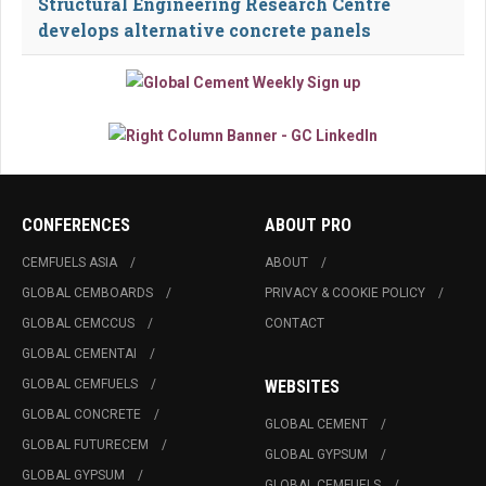
Structural Engineering Research Centre
develops alternative concrete panels
CONFERENCES
ABOUT PRO
CEMFUELS ASIA
ABOUT
GLOBAL CEMBOARDS
PRIVACY & COOKIE POLICY
GLOBAL CEMCCUS
CONTACT
GLOBAL CEMENTAI
GLOBAL CEMFUELS
WEBSITES
GLOBAL CONCRETE
GLOBAL CEMENT
GLOBAL FUTURECEM
GLOBAL GYPSUM
GLOBAL GYPSUM
GLOBAL CEMFUELS