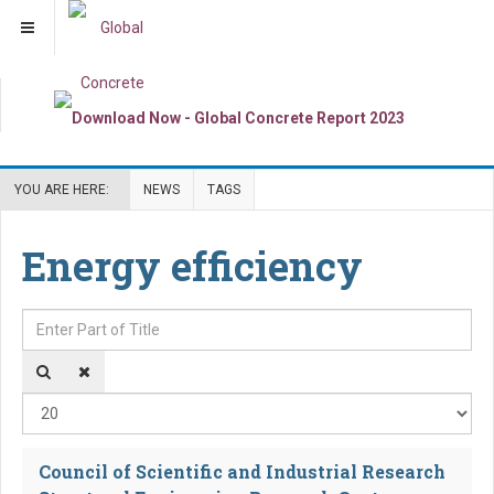
YOU ARE HERE:
NEWS
TAGS
Energy efficiency
Enter Part of Title
Dis
Council of Scientific and Industrial Research