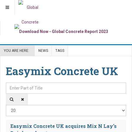
YOU ARE HERE:
NEWS
TAGS
Easymix Concrete UK
Enter Part of Title
Dis
Easymix Concrete UK acquires Mix N Lay’s