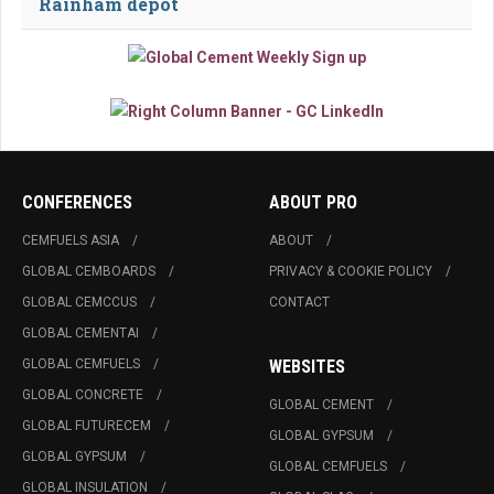
Rainham depot
CONFERENCES
ABOUT PRO
CEMFUELS ASIA
ABOUT
GLOBAL CEMBOARDS
PRIVACY & COOKIE POLICY
GLOBAL CEMCCUS
CONTACT
GLOBAL CEMENTAI
GLOBAL CEMFUELS
WEBSITES
GLOBAL CONCRETE
GLOBAL CEMENT
GLOBAL FUTURECEM
GLOBAL GYPSUM
GLOBAL GYPSUM
GLOBAL CEMFUELS
GLOBAL INSULATION