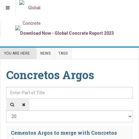
YOU ARE HERE:
NEWS
TAGS
Concretos Argos
Enter Part of Title
Dis
Cementos Argos to merge with Concretos