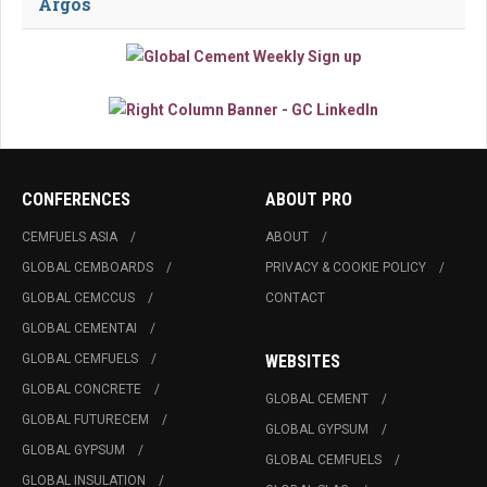
Argos
CONFERENCES
ABOUT PRO
CEMFUELS ASIA
ABOUT
GLOBAL CEMBOARDS
PRIVACY & COOKIE POLICY
GLOBAL CEMCCUS
CONTACT
GLOBAL CEMENTAI
GLOBAL CEMFUELS
WEBSITES
GLOBAL CONCRETE
GLOBAL CEMENT
GLOBAL FUTURECEM
GLOBAL GYPSUM
GLOBAL GYPSUM
GLOBAL CEMFUELS
GLOBAL INSULATION