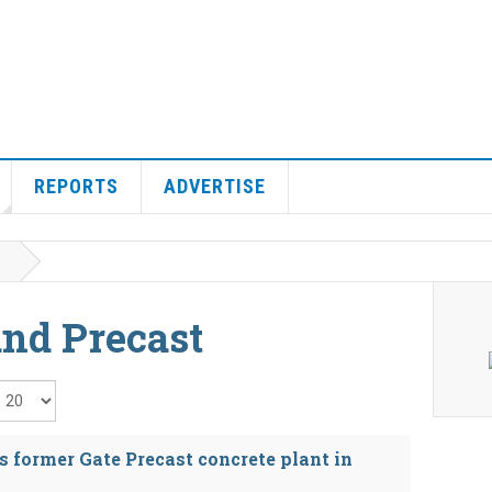
REPORTS
ADVERTISE
and Precast
isplay #
s former Gate Precast concrete plant in