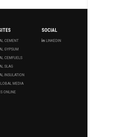
SITES
SOCIAL
AL CEMENT
LINKEDIN
AL GYPSUM
AL CEMFUELS
AL SLAG
L INSULATION
GLOBAL MEDIA
S ONLINE