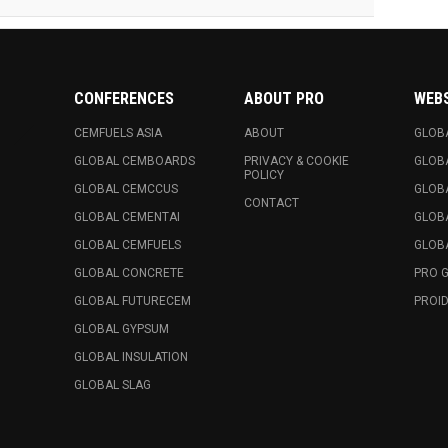
CONFERENCES
ABOUT PRO
WEB
CEMFUELS ASIA
ABOUT
GLOB
GLOBAL CEMBOARDS
PRIVACY & COOKIE
GLOB
POLICY
GLOBAL CEMCCUS
GLOB
CONTACT
GLOBAL CEMENTAI
GLOB
GLOBAL CEMFUELS
GLOBA
GLOBAL CONCRETE
PRO 
GLOBAL FUTURECEM
PROID
GLOBAL GYPSUM
GLOBAL INSULATION
GLOBAL SLAG