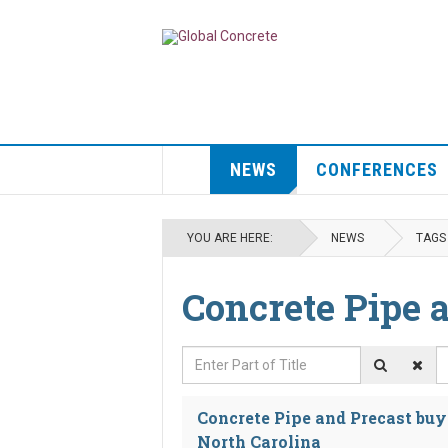
NEWS
CONFERENCES
YOU ARE HERE:
NEWS
TAGS
Concrete Pipe 
Enter Part of Title
D
Concrete Pipe and Precast buy
North Carolina