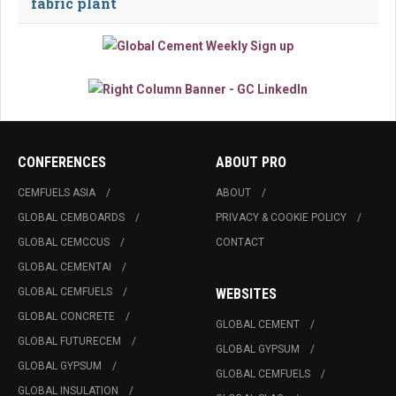
fabric plant
CONFERENCES
ABOUT PRO
CEMFUELS ASIA
ABOUT
GLOBAL CEMBOARDS
PRIVACY & COOKIE POLICY
GLOBAL CEMCCUS
CONTACT
GLOBAL CEMENTAI
GLOBAL CEMFUELS
WEBSITES
GLOBAL CONCRETE
GLOBAL CEMENT
GLOBAL FUTURECEM
GLOBAL GYPSUM
GLOBAL GYPSUM
GLOBAL CEMFUELS
GLOBAL INSULATION