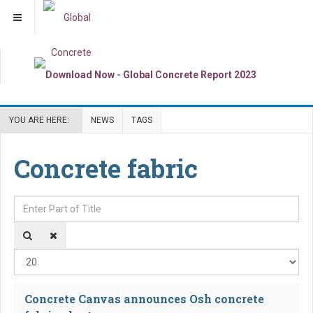
YOU ARE HERE:
NEWS
TAGS
Concrete fabric
Enter Part of Title
Dis
Concrete Canvas announces Osh concrete