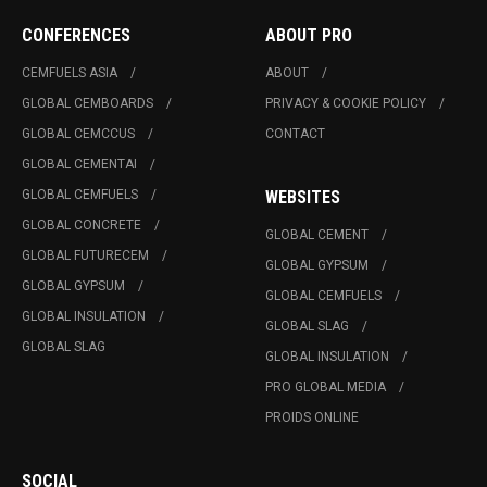
CONFERENCES
ABOUT PRO
CEMFUELS ASIA
ABOUT
GLOBAL CEMBOARDS
PRIVACY & COOKIE POLICY
GLOBAL CEMCCUS
CONTACT
GLOBAL CEMENTAI
GLOBAL CEMFUELS
WEBSITES
GLOBAL CONCRETE
GLOBAL CEMENT
GLOBAL FUTURECEM
GLOBAL GYPSUM
GLOBAL GYPSUM
GLOBAL CEMFUELS
GLOBAL INSULATION
GLOBAL SLAG
GLOBAL SLAG
GLOBAL INSULATION
PRO GLOBAL MEDIA
PROIDS ONLINE
SOCIAL