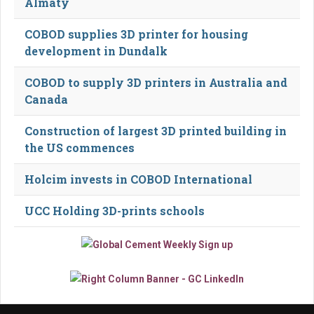
Almaty
COBOD supplies 3D printer for housing
development in Dundalk
COBOD to supply 3D printers in Australia and
Canada
Construction of largest 3D printed building in
the US commences
Holcim invests in COBOD International
UCC Holding 3D-prints schools