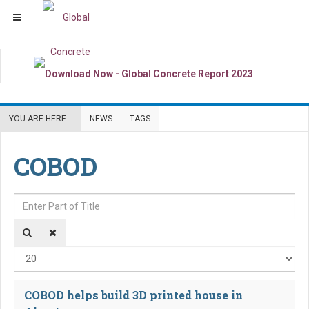
YOU ARE HERE:
NEWS
TAGS
COBOD
Enter Part of Title
Dis
COBOD helps build 3D printed house in