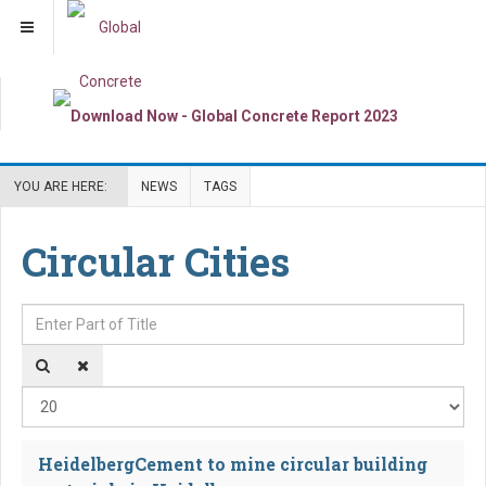
YOU ARE HERE:
NEWS
TAGS
Circular Cities
Enter Part of Title
Dis
HeidelbergCement to mine circular building