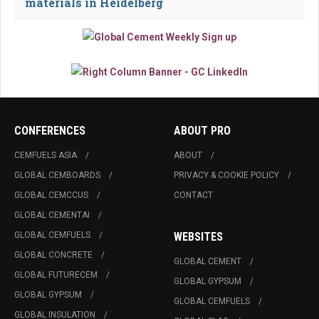
materials in Heidelberg
CONFERENCES
ABOUT PRO
CEMFUELS ASIA
ABOUT
GLOBAL CEMBOARDS
PRIVACY & COOKIE POLICY
GLOBAL CEMCCUS
CONTACT
GLOBAL CEMENTAI
GLOBAL CEMFUELS
WEBSITES
GLOBAL CONCRETE
GLOBAL CEMENT
GLOBAL FUTURECEM
GLOBAL GYPSUM
GLOBAL GYPSUM
GLOBAL CEMFUELS
GLOBAL INSULATION