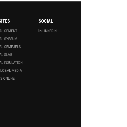
SITES
SOCIAL
AL CEMENT
LINKEDIN
AL GYPSUM
AL CEMFUELS
AL SLAG
L INSULATION
GLOBAL MEDIA
S ONLINE