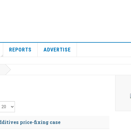
REPORTS
ADVERTISE
isplay #
ditives price-fixing case