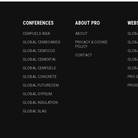
CONFERENCES
ABOUT PRO
WEB
CEMFUELS ASIA
ABOUT
GLOB
GLOBAL CEMBOARDS
PRIVACY & COOKIE
GLOB
POLICY
GLOBAL CEMCCUS
GLOB
CONTACT
GLOBAL CEMENTAI
GLOB
GLOBAL CEMFUELS
GLOBA
GLOBAL CONCRETE
PRO 
GLOBAL FUTURECEM
PROID
GLOBAL GYPSUM
GLOBAL INSULATION
GLOBAL SLAG