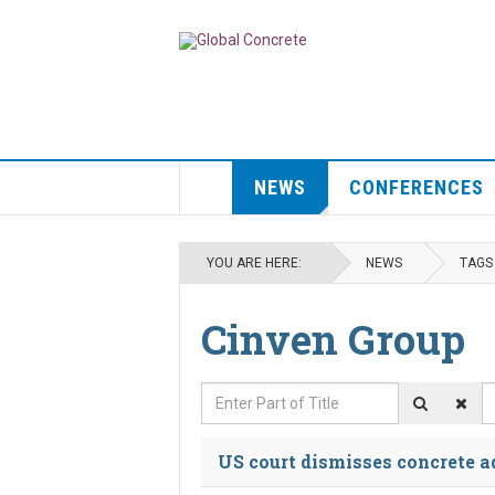
NEWS
CONFERENCES
YOU ARE HERE:
NEWS
TAGS
Cinven Group
Enter Part of Title
D
US court dismisses concrete ad