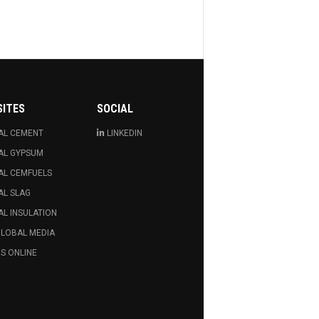
SITES
SOCIAL
AL CEMENT
LINKEDIN
AL GYPSUM
AL CEMFUELS
AL SLAG
L INSULATION
GLOBAL MEDIA
S ONLINE