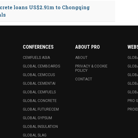
crete loans US$2.91m to Chongqing
als
CONFERENCES
ABOUT PRO
WEB
CEMFUELS ASIA
ABOUT
GLOB
GLOBAL CEMBOARDS
PRIVACY & COOKIE
GLOB
POLICY
GLOBAL CEMCCUS
GLOB
CONTACT
GLOBAL CEMENTAI
GLOB
GLOBAL CEMFUELS
GLOBA
GLOBAL CONCRETE
PRO 
GLOBAL FUTURECEM
PROID
GLOBAL GYPSUM
GLOBAL INSULATION
GLOBAL SLAG