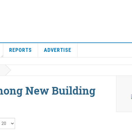
REPORTS
ADVERTISE
hong New Building
isplay #