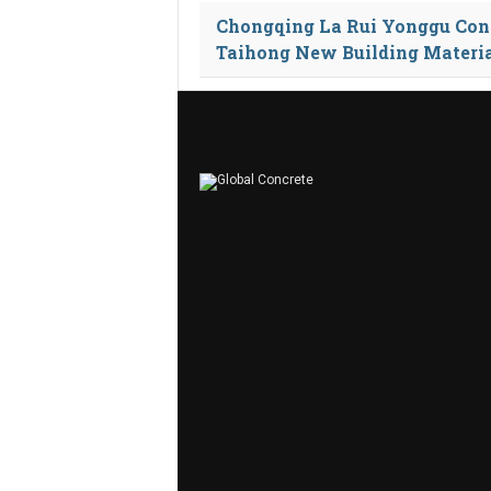
Chongqing La Rui Yonggu Con
Taihong New Building Materi