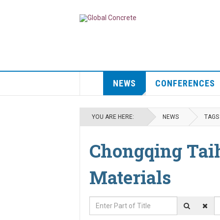
NEWS
CONFERENCES
YOU ARE HERE:
NEWS
TAGS
Chongqing Tai
Materials
Enter Part of Title
D