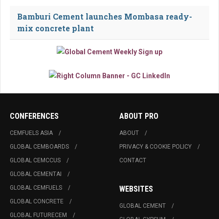
Bamburi Cement launches Mombasa ready-
mix concrete plant
CONFERENCES
ABOUT PRO
CEMFUELS ASIA
ABOUT
GLOBAL CEMBOARDS
PRIVACY & COOKIE POLICY
GLOBAL CEMCCUS
CONTACT
GLOBAL CEMENTAI
GLOBAL CEMFUELS
WEBSITES
GLOBAL CONCRETE
GLOBAL CEMENT
GLOBAL FUTURECEM