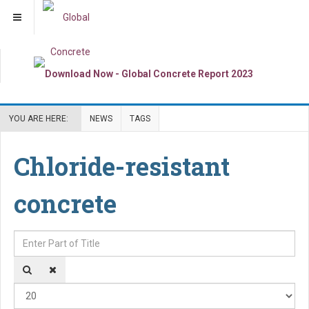
YOU ARE HERE:
NEWS
TAGS
Chloride-resistant
concrete
Enter Part of Title
Dis