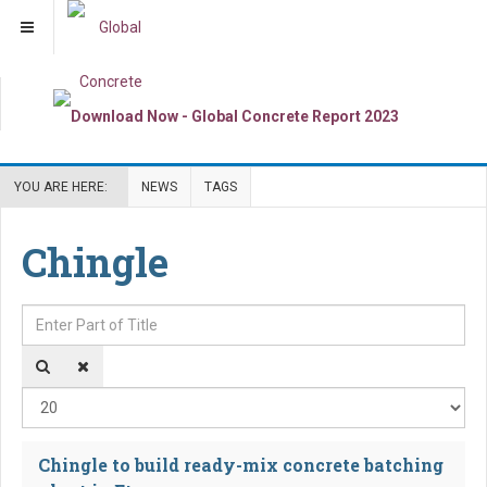
YOU ARE HERE:
NEWS
TAGS
Chingle
Enter Part of Title
Dis
Chingle to build ready-mix concrete batching