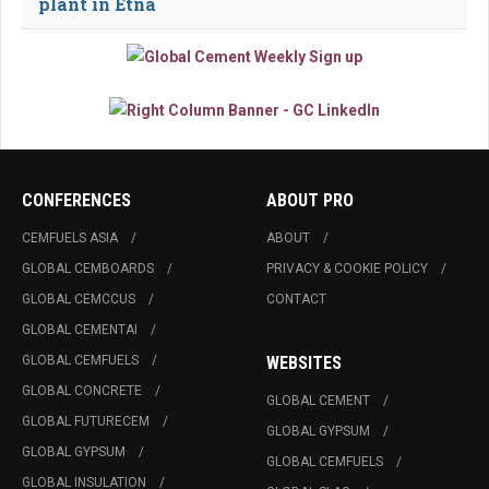
plant in Etna
CONFERENCES
ABOUT PRO
CEMFUELS ASIA
ABOUT
GLOBAL CEMBOARDS
PRIVACY & COOKIE POLICY
GLOBAL CEMCCUS
CONTACT
GLOBAL CEMENTAI
GLOBAL CEMFUELS
WEBSITES
GLOBAL CONCRETE
GLOBAL CEMENT
GLOBAL FUTURECEM
GLOBAL GYPSUM
GLOBAL GYPSUM
GLOBAL CEMFUELS
GLOBAL INSULATION