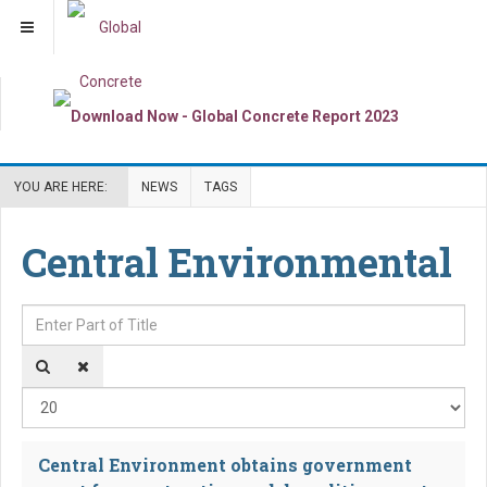
YOU ARE HERE:
NEWS
TAGS
Central Environmental
Enter Part of Title
Dis
Central Environment obtains government