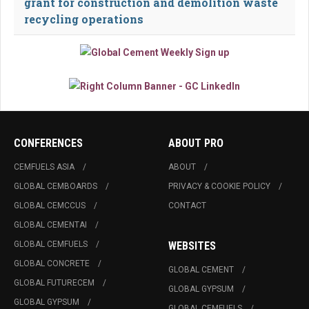
grant for construction and demolition waste
recycling operations
CONFERENCES
ABOUT PRO
CEMFUELS ASIA
ABOUT
GLOBAL CEMBOARDS
PRIVACY & COOKIE POLICY
GLOBAL CEMCCUS
CONTACT
GLOBAL CEMENTAI
GLOBAL CEMFUELS
WEBSITES
GLOBAL CONCRETE
GLOBAL CEMENT
GLOBAL FUTURECEM
GLOBAL GYPSUM
GLOBAL GYPSUM
GLOBAL CEMFUELS