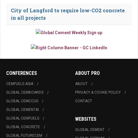
City of Langford to require low-CO2 concrete
in all projects
CONFERENCES
ABOUT PRO
CEMFUELS ASIA
ABOUT
GLOBAL CEMBOARDS
PRIVACY & COOKIE POLICY
GLOBAL CEMCCUS
CONTACT
GLOBAL CEMENTAI
GLOBAL CEMFUELS
WEBSITES
GLOBAL CONCRETE
GLOBAL CEMENT
GLOBAL FUTURECEM