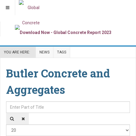
YOU ARE HERE:
NEWS
TAGS
Butler Concrete and
Aggregates
Enter Part of Title
Dis