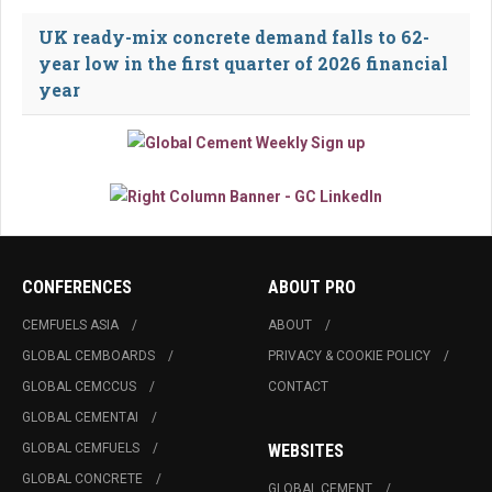
UK ready-mix concrete demand falls to 62-
year low in the first quarter of 2026 financial
year
CONFERENCES
ABOUT PRO
CEMFUELS ASIA
ABOUT
GLOBAL CEMBOARDS
PRIVACY & COOKIE POLICY
GLOBAL CEMCCUS
CONTACT
GLOBAL CEMENTAI
GLOBAL CEMFUELS
WEBSITES
GLOBAL CONCRETE
GLOBAL CEMENT