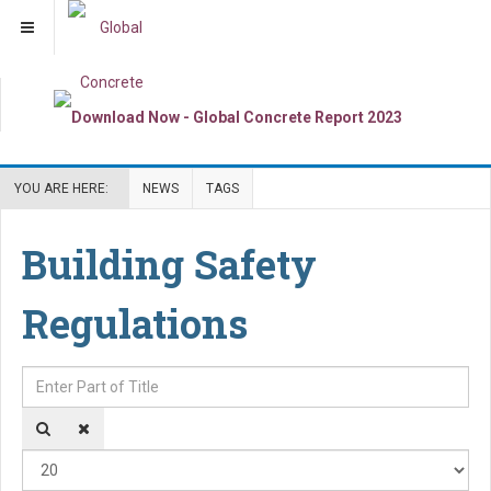
YOU ARE HERE:
NEWS
TAGS
Building Safety
Regulations
Enter Part of Title
Dis